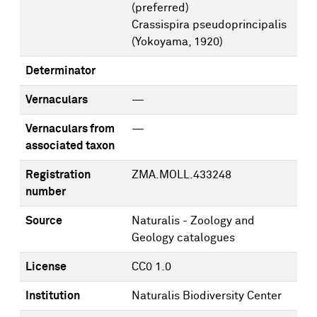
(preferred)
Crassispira pseudoprincipalis
(Yokoyama, 1920)
Determinator
Vernaculars
—
Vernaculars from
—
associated taxon
Registration
ZMA.MOLL.433248
number
Source
Naturalis - Zoology and
Geology catalogues
License
CC0 1.0
Institution
Naturalis Biodiversity Center