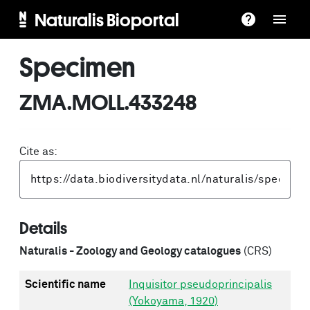
Naturalis Bioportal
Specimen
ZMA.MOLL.433248
Cite as:
Details
Naturalis - Zoology and Geology catalogues
(CRS)
Scientific name
Inquisitor pseudoprincipalis
(Yokoyama, 1920)