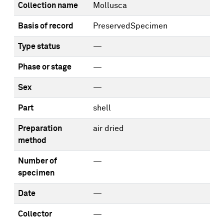
Collection name
Mollusca
Basis of record
PreservedSpecimen
Type status
—
Phase or stage
—
Sex
—
Part
shell
Preparation
air dried
method
Number of
—
specimen
Date
—
Collector
—