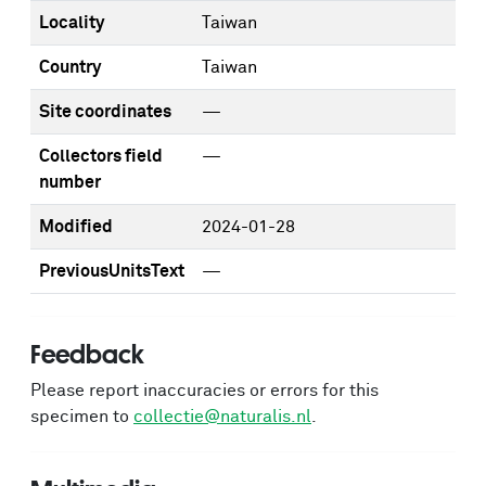
Locality
Taiwan
Country
Taiwan
Site coordinates
—
Collectors field
—
number
Modified
2024-01-28
PreviousUnitsText
—
Feedback
Please report inaccuracies or errors for this
specimen to
collectie@naturalis.nl
.