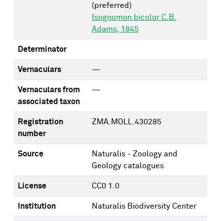
(preferred)
Isognomon bicolor C.B.
Adams, 1845
Determinator
Vernaculars
—
Vernaculars from
—
associated taxon
Registration
ZMA.MOLL.430285
number
Source
Naturalis - Zoology and
Geology catalogues
License
CC0 1.0
Institution
Naturalis Biodiversity Center