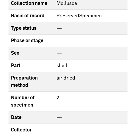
Collection name
Mollusca
Basis of record
PreservedSpecimen
Type status
—
Phase or stage
—
Sex
—
Part
shell
Preparation
air dried
method
Number of
2
specimen
Date
—
Collector
—