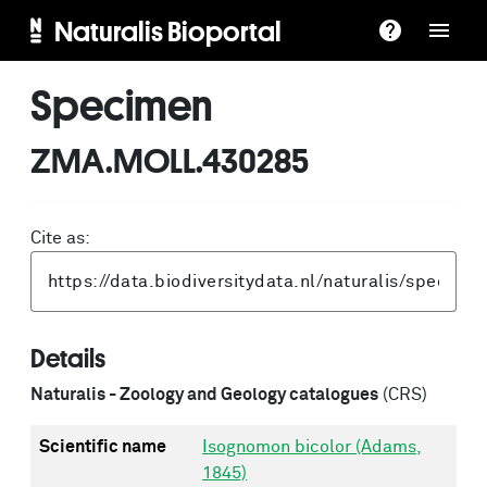
Naturalis Bioportal
Specimen
ZMA.MOLL.430285
Cite as:
Details
Naturalis - Zoology and Geology catalogues
(CRS)
Scientific name
Isognomon bicolor (Adams,
1845)