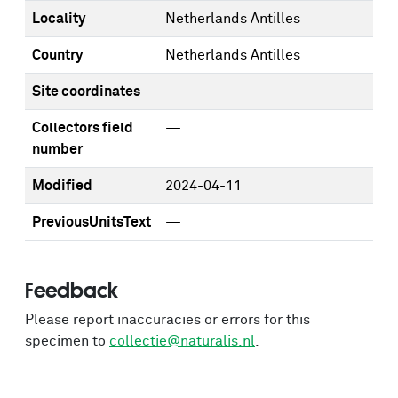
Locality
Netherlands Antilles
Country
Netherlands Antilles
Site coordinates
—
Collectors field
—
number
Modified
2024-04-11
PreviousUnitsText
—
Feedback
Please report inaccuracies or errors for this
specimen to
collectie@naturalis.nl
.