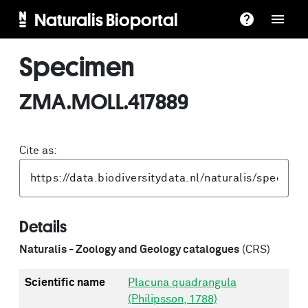
Naturalis Bioportal
Specimen
ZMA.MOLL.417889
Cite as:
Details
Naturalis - Zoology and Geology catalogues
(CRS)
Scientific name
Placuna quadrangula
(Philipsson, 1788)