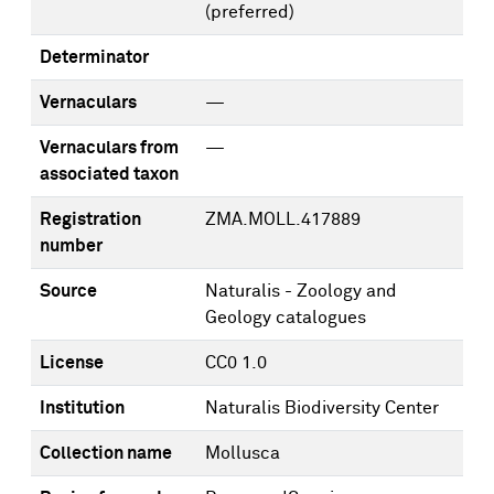
(preferred)
Determinator
Vernaculars
—
Vernaculars from
—
associated taxon
Registration
ZMA.MOLL.417889
number
Source
Naturalis - Zoology and
Geology catalogues
License
CC0 1.0
Institution
Naturalis Biodiversity Center
Collection name
Mollusca