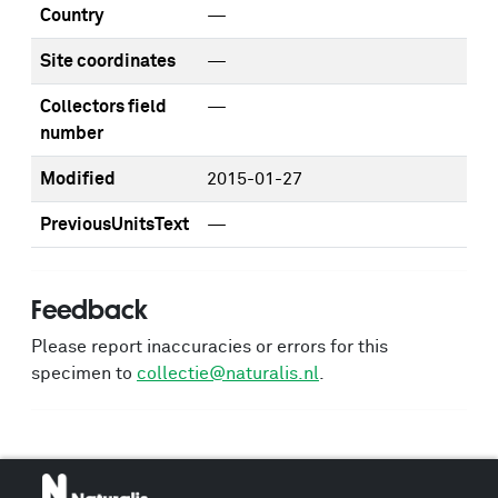
Country
—
Site coordinates
—
Collectors field
—
number
Modified
2015-01-27
PreviousUnitsText
—
Feedback
Please report inaccuracies or errors for this
specimen to
collectie@naturalis.nl
.