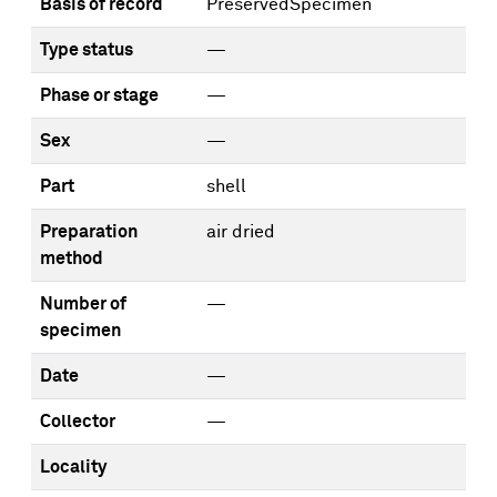
Basis of record
PreservedSpecimen
Type status
—
Phase or stage
—
Sex
—
Part
shell
Preparation
air dried
method
Number of
—
specimen
Date
—
Collector
—
Locality