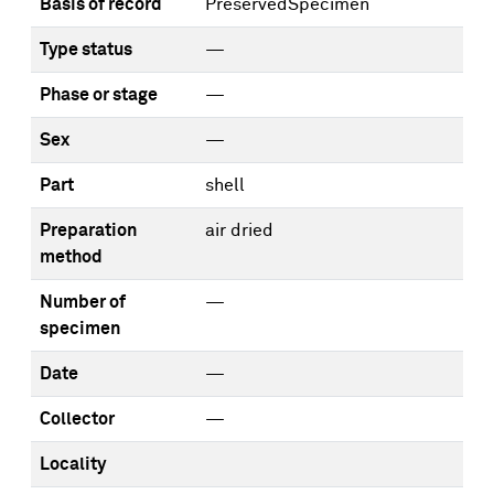
Basis of record
PreservedSpecimen
Type status
—
Phase or stage
—
Sex
—
Part
shell
Preparation
air dried
method
Number of
—
specimen
Date
—
Collector
—
Locality