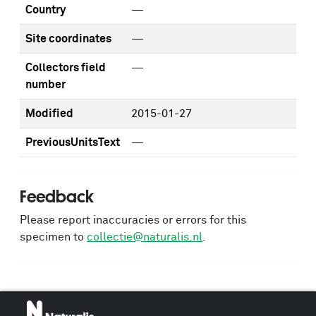
Country
—
Site coordinates
—
Collectors field
—
number
Modified
2015-01-27
PreviousUnitsText
—
Feedback
Please report inaccuracies or errors for this
specimen to
collectie@naturalis.nl
.