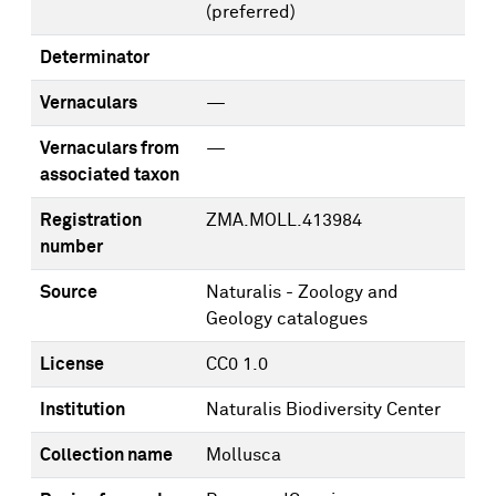
(preferred)
Determinator
Vernaculars
—
Vernaculars from
—
associated taxon
Registration
ZMA.MOLL.413984
number
Source
Naturalis - Zoology and
Geology catalogues
License
CC0 1.0
Institution
Naturalis Biodiversity Center
Collection name
Mollusca