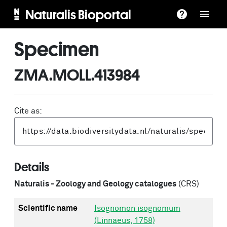
Naturalis Bioportal
Specimen
ZMA.MOLL.413984
Cite as:
Details
Naturalis - Zoology and Geology catalogues
(CRS)
Scientific name
Isognomon isognomum
(Linnaeus, 1758)