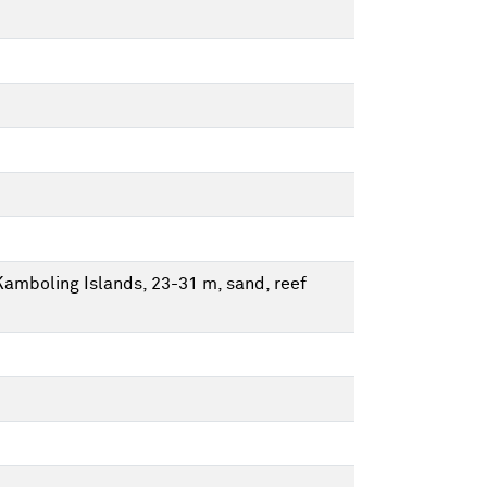
Kamboling Islands, 23-31 m, sand, reef