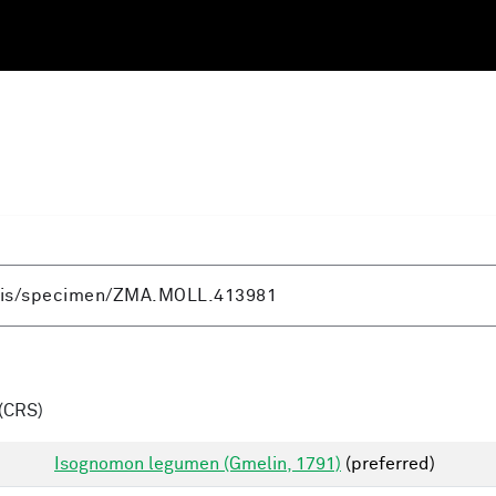
(CRS)
Isognomon legumen (Gmelin, 1791)
(preferred)