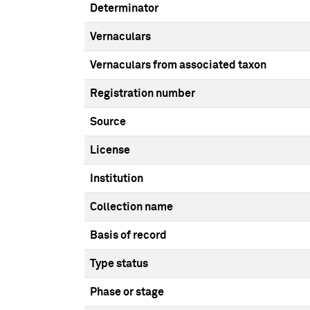
Determinator
Vernaculars
Vernaculars from associated taxon
Registration number
Source
License
Institution
Collection name
Basis of record
Type status
Phase or stage