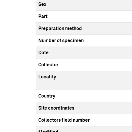
Sex
Part
Preparation method
Number of specimen
Date
Collector
Locality
Country
Site coordinates
Collectors field number