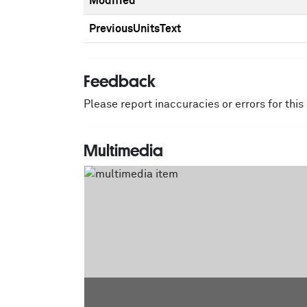
Modified
PreviousUnitsText
Feedback
Please report inaccuracies or errors for thi
Multimedia