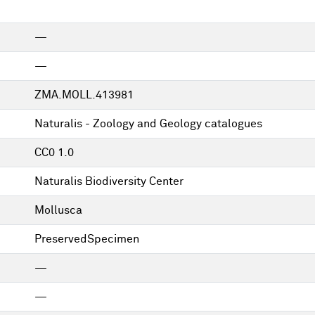
—
—
ZMA.MOLL.413981
Naturalis - Zoology and Geology catalogues
CC0 1.0
Naturalis Biodiversity Center
Mollusca
PreservedSpecimen
—
—