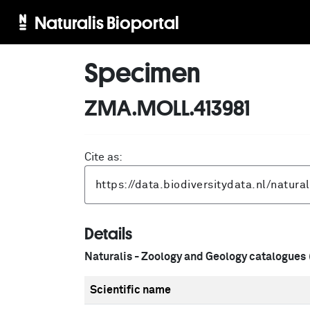
Naturalis Bioportal
Specimen
ZMA.MOLL.413981
Cite as:
Details
Naturalis - Zoology and Geology catalogues
Scientific name