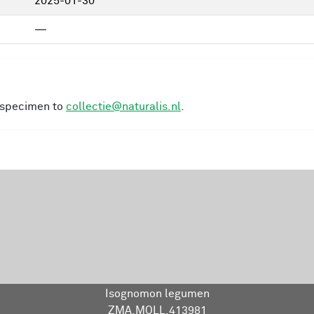
2025-01-30
—
s specimen to
collectie@naturalis.nl
.
Isognomon legumen
ZMA.MOLL.413981