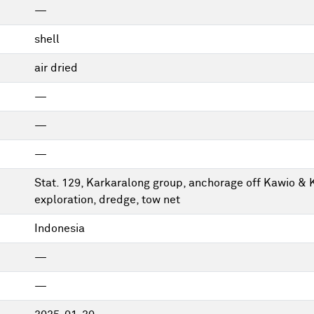
—
shell
air dried
—
—
—
Stat. 129, Karkaralong group, anchorage off Kawio & 
exploration, dredge, tow net
Indonesia
—
—