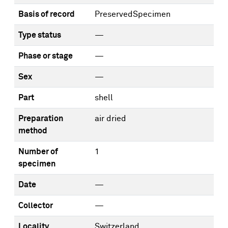
Basis of record
PreservedSpecimen
Type status
—
Phase or stage
—
Sex
—
Part
shell
Preparation
air dried
method
Number of
1
specimen
Date
—
Collector
—
Locality
Switzerland