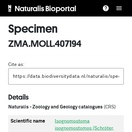
Naturalis Bioportal
Specimen
ZMA.MOLL.407194
Cite as:
Details
Naturalis - Zoology and Geology catalogues
(CRS)
Scientific name
Isognomostoma
isognomostomos (Schröter,