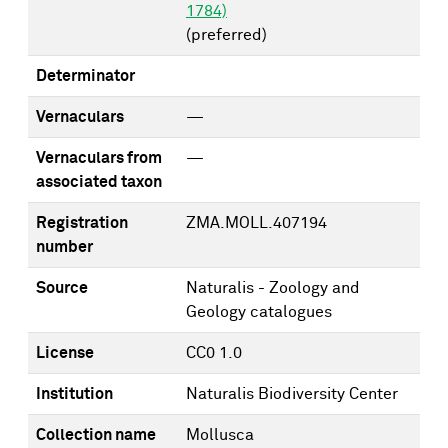
1784)
(preferred)
Determinator
Vernaculars
—
Vernaculars from
—
associated taxon
Registration
ZMA.MOLL.407194
number
Source
Naturalis - Zoology and
Geology catalogues
License
CC0 1.0
Institution
Naturalis Biodiversity Center
Collection name
Mollusca