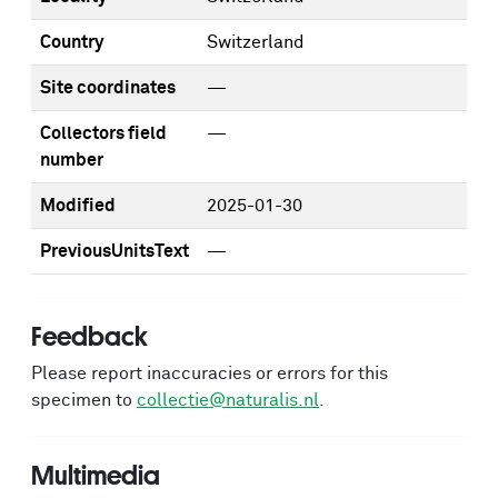
Country
Switzerland
Site coordinates
—
Collectors field
—
number
Modified
2025-01-30
PreviousUnitsText
—
Feedback
Please report inaccuracies or errors for this
specimen to
collectie@naturalis.nl
.
Multimedia