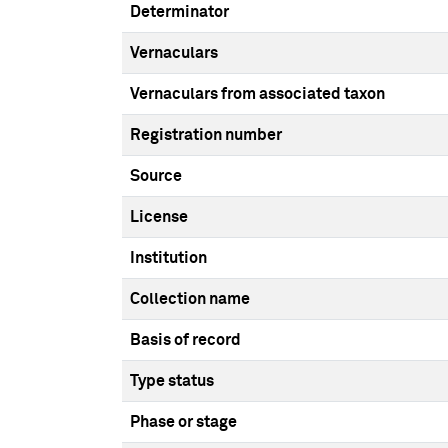
Determinator
Vernaculars
Vernaculars from associated taxon
Registration number
Source
License
Institution
Collection name
Basis of record
Type status
Phase or stage