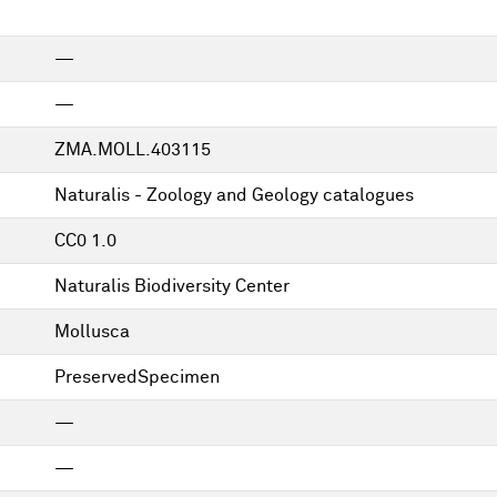
—
—
ZMA.MOLL.403115
Naturalis - Zoology and Geology catalogues
CC0 1.0
Naturalis Biodiversity Center
Mollusca
PreservedSpecimen
—
—