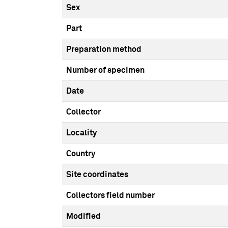
Sex
Part
Preparation method
Number of specimen
Date
Collector
Locality
Country
Site coordinates
Collectors field number
Modified