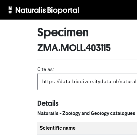
Naturalis Bioportal
Specimen
ZMA.MOLL.403115
Cite as:
Details
Naturalis - Zoology and Geology catalogues
Scientific name