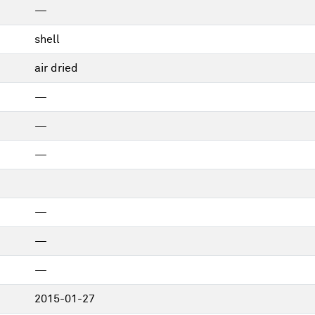
—
shell
air dried
—
—
—
—
—
—
2015-01-27