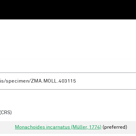
(CRS)
Monachoides incarnatus (Müller, 1774)
(preferred)