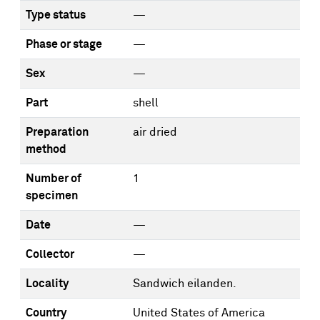
Type status
—
Phase or stage
—
Sex
—
Part
shell
Preparation
air dried
method
Number of
1
specimen
Date
—
Collector
—
Locality
Sandwich eilanden.
Country
United States of America