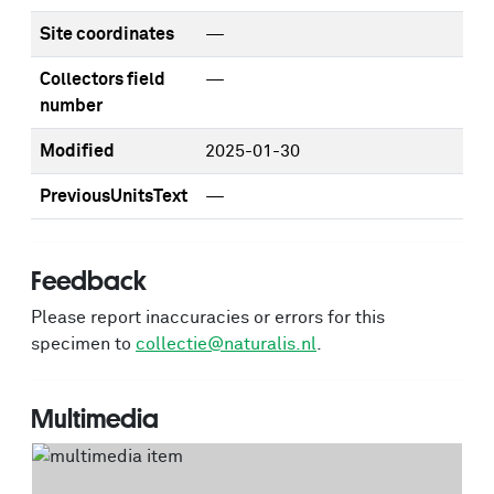
Site coordinates
—
Collectors field
—
number
Modified
2025-01-30
PreviousUnitsText
—
Feedback
Please report inaccuracies or errors for this
specimen to
collectie@naturalis.nl
.
Multimedia