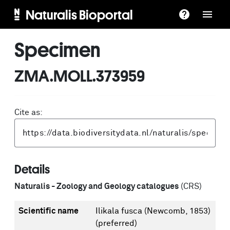
Naturalis Bioportal
Specimen
ZMA.MOLL.373959
Cite as:
Details
Naturalis - Zoology and Geology catalogues
(CRS)
Scientific name
Ilikala fusca (Newcomb, 1853)
(preferred)