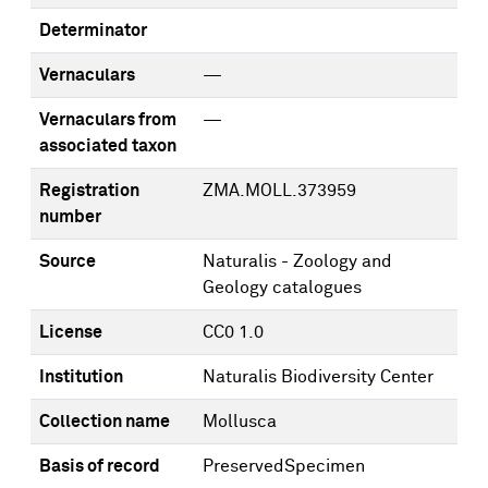
Determinator
Vernaculars
—
Vernaculars from
—
associated taxon
Registration
ZMA.MOLL.373959
number
Source
Naturalis - Zoology and
Geology catalogues
License
CC0 1.0
Institution
Naturalis Biodiversity Center
Collection name
Mollusca
Basis of record
PreservedSpecimen