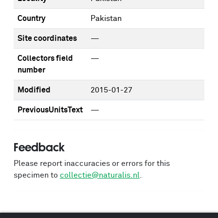
Country
Pakistan
Site coordinates
—
Collectors field
—
number
Modified
2015-01-27
PreviousUnitsText
—
Feedback
Please report inaccuracies or errors for this
specimen to
collectie@naturalis.nl
.