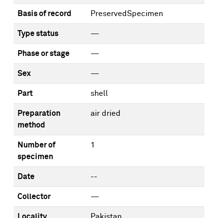
Basis of record
PreservedSpecimen
Type status
—
Phase or stage
—
Sex
—
Part
shell
Preparation
air dried
method
Number of
1
specimen
Date
--
Collector
—
Locality
Pakistan