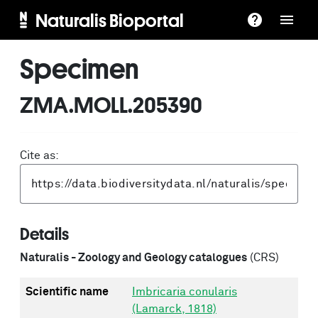
Naturalis Bioportal
Specimen
ZMA.MOLL.205390
Cite as:
Details
Naturalis - Zoology and Geology catalogues
(CRS)
Scientific name
Imbricaria conularis
(Lamarck, 1818)