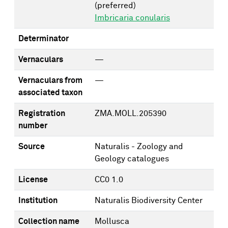
(preferred)
Imbricaria conularis
Determinator
Vernaculars
—
Vernaculars from
—
associated taxon
Registration
ZMA.MOLL.205390
number
Source
Naturalis - Zoology and
Geology catalogues
License
CC0 1.0
Institution
Naturalis Biodiversity Center
Collection name
Mollusca