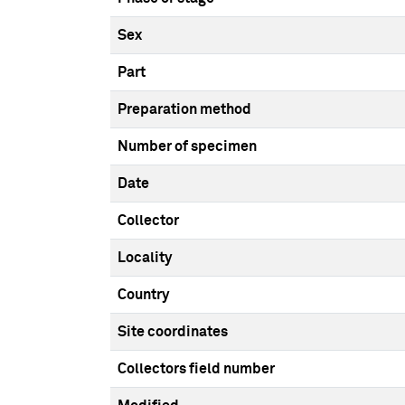
Sex
Part
Preparation method
Number of specimen
Date
Collector
Locality
Country
Site coordinates
Collectors field number