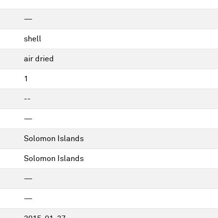
—
shell
air dried
1
--
—
Solomon Islands
Solomon Islands
—
—