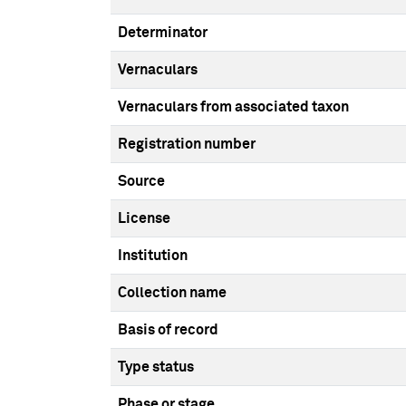
Determinator
Vernaculars
Vernaculars from associated taxon
Registration number
Source
License
Institution
Collection name
Basis of record
Type status
Phase or stage