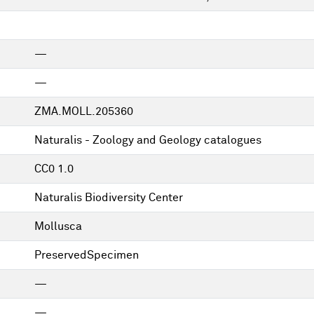
—
—
ZMA.MOLL.205360
Naturalis - Zoology and Geology catalogues
CC0 1.0
Naturalis Biodiversity Center
Mollusca
PreservedSpecimen
—
—