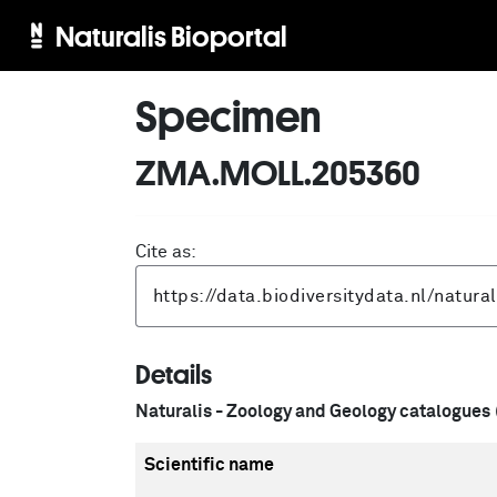
Naturalis Bioportal
Specimen
ZMA.MOLL.205360
Cite as:
Details
Naturalis - Zoology and Geology catalogues
Scientific name