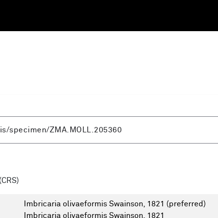
(CRS)
Imbricaria olivaeformis Swainson, 1821
(preferred)
Imbricaria olivaeformis Swainson, 1821