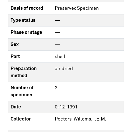
Basis of record
PreservedSpecimen
Type status
—
Phase or stage
—
Sex
—
Part
shell
Preparation
air dried
method
Number of
2
specimen
Date
0-12-1991
Collector
Peeters-Willems, I.E.M.