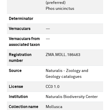
(preferred)
Phos unicinctus
Determinator
Vernaculars
—
Vernaculars from
—
associated taxon
Registration
ZMA.MOLL.186463
number
Source
Naturalis - Zoology and
Geology catalogues
License
CC0 1.0
Institution
Naturalis Biodiversity Center
Collection name
Mollusca