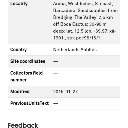
Locality
Aruba, West Indies, S. coast;
Barcadera, Sandsupplies from
Dredging 'The Valley' 2,5 km
off Boca Cactus; 30-90 m
deep; lat. 12.5 lon. -69.97; xii-
1991., stn: pee96/16/1
Country
Netherlands Antilles
Site coordinates
—
Collectors field
—
number
Modified
2015-01-27
PreviousUnitsText
—
Feedback