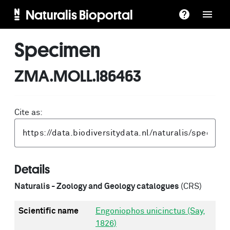
Naturalis Bioportal
Specimen
ZMA.MOLL.186463
Cite as:
Details
Naturalis - Zoology and Geology catalogues
(CRS)
Scientific name
Engoniophos unicinctus (Say,
1826)