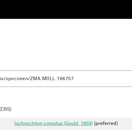
(CRS)
Ischnochiton comptus (Gould, 1859)
(preferred)