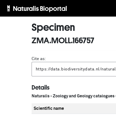
Naturalis Bioportal
Specimen
ZMA.MOLL.166757
Cite as:
Details
Naturalis - Zoology and Geology catalogues
Scientific name