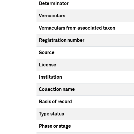
Determinator
Vernaculars
Vernaculars from associated taxon
Registration number
Source
License
Institution
Collection name
Basis of record
Type status
Phase or stage