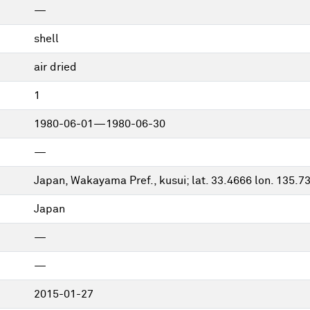
—
shell
air dried
1
1980-06-01—1980-06-30
—
Japan, Wakayama Pref., kusui; lat. 33.4666 lon. 135.7
Japan
—
—
2015-01-27