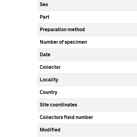
Sex
Part
Preparation method
Number of specimen
Date
Collector
Locality
Country
Site coordinates
Collectors field number
Modified