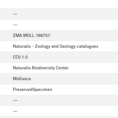
—
—
ZMA.MOLL.166757
Naturalis - Zoology and Geology catalogues
CC0 1.0
Naturalis Biodiversity Center
Mollusca
PreservedSpecimen
—
—