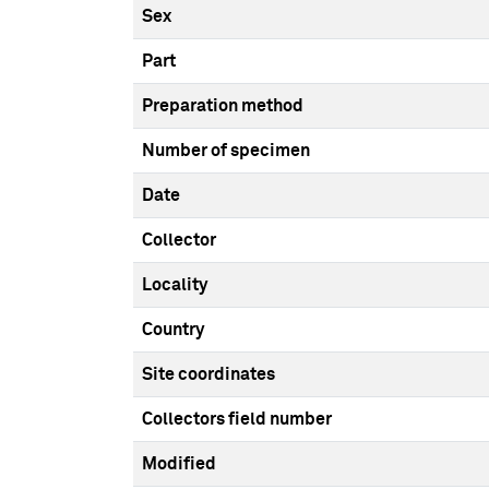
Sex
Part
Preparation method
Number of specimen
Date
Collector
Locality
Country
Site coordinates
Collectors field number
Modified