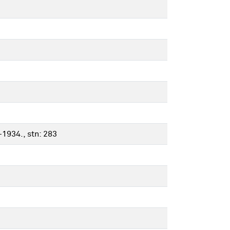
-1934., stn: 283