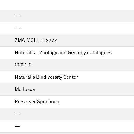
—
—
ZMA.MOLL.119772
Naturalis - Zoology and Geology catalogues
CC0 1.0
Naturalis Biodiversity Center
Mollusca
PreservedSpecimen
—
—