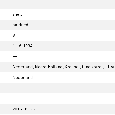
—
shell
air dried
8
11-6-1934
—
Nederland, Noord Holland, Kreupel, fijne korrel; 11-vi
Nederland
—
—
2015-01-26