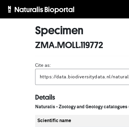
Naturalis Bioportal
Specimen
ZMA.MOLL.119772
Cite as:
Details
Naturalis - Zoology and Geology catalogues
Scientific name