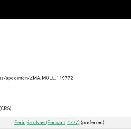
(CRS)
Peringia ulvae (Pennant, 1777)
(preferred)