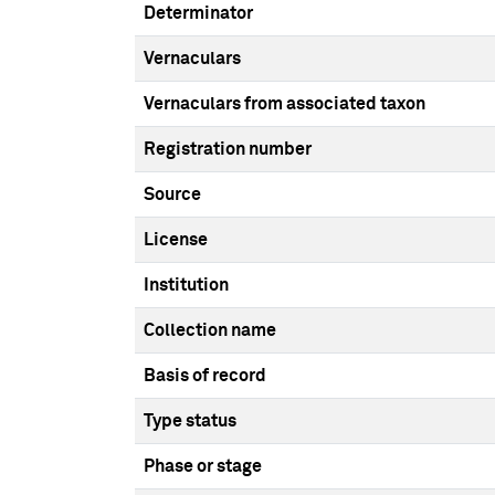
Determinator
Vernaculars
Vernaculars from associated taxon
Registration number
Source
License
Institution
Collection name
Basis of record
Type status
Phase or stage