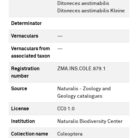
Ditoneces aestimabilis
Ditoneces aestimabilis Kleine
Determinator
Vernaculars
—
Vernaculars from
—
associated taxon
Registration
ZMA.INS.COLE.879.1
number
Source
Naturalis - Zoology and
Geology catalogues
License
CC0 1.0
Institution
Naturalis Biodiversity Center
Collection name
Coleoptera