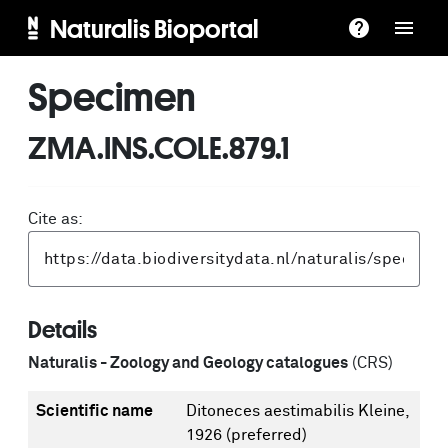
Naturalis Bioportal
Specimen
ZMA.INS.COLE.879.1
Cite as:
Details
Naturalis - Zoology and Geology catalogues
(CRS)
Scientific name
Ditoneces aestimabilis Kleine,
1926
(preferred)