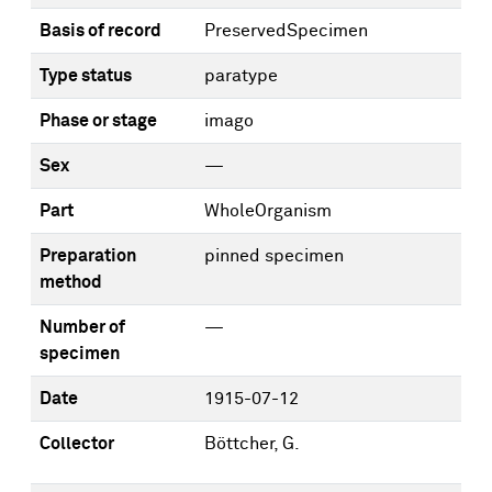
Basis of record
PreservedSpecimen
Type status
paratype
Phase or stage
imago
Sex
—
Part
WholeOrganism
Preparation
pinned specimen
method
Number of
—
specimen
Date
1915-07-12
Collector
Böttcher, G.