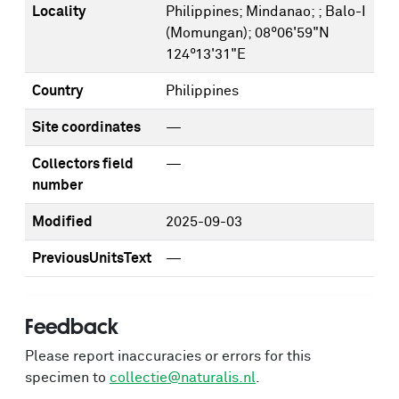
Locality
Philippines; Mindanao; ; Balo-I
(Momungan); 08°06'59"N
124°13'31"E
Country
Philippines
Site coordinates
—
Collectors field
—
number
Modified
2025-09-03
PreviousUnitsText
—
Feedback
Please report inaccuracies or errors for this
specimen to
collectie@naturalis.nl
.