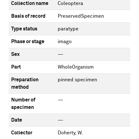
Collection name
Coleoptera
Basis of record
PreservedSpecimen
Type status
paratype
Phase or stage
imago
Sex
—
Part
WholeOrganism
Preparation
pinned specimen
method
Number of
—
specimen
Date
—
Collector
Doherty, W.