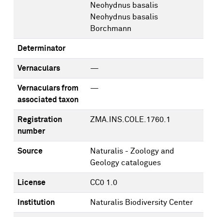
Neohydnus basalis
Neohydnus basalis
Borchmann
Determinator
Vernaculars
—
Vernaculars from
—
associated taxon
Registration
ZMA.INS.COLE.1760.1
number
Source
Naturalis - Zoology and
Geology catalogues
License
CC0 1.0
Institution
Naturalis Biodiversity Center