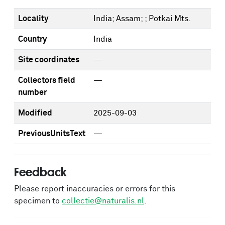
Locality
India; Assam; ; Potkai Mts.
Country
India
Site coordinates
—
Collectors field
—
number
Modified
2025-09-03
PreviousUnitsText
—
Feedback
Please report inaccuracies or errors for this
specimen to
collectie@naturalis.nl
.