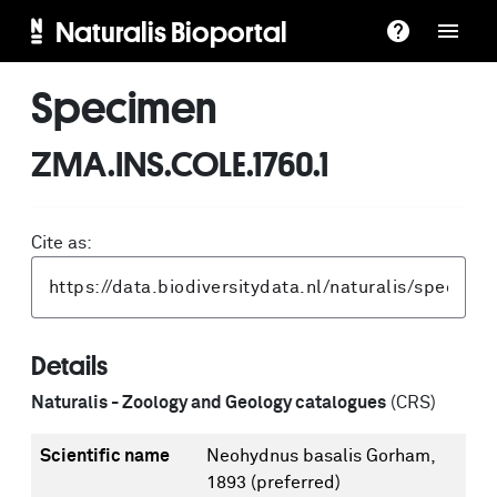
Naturalis Bioportal
Specimen
ZMA.INS.COLE.1760.1
Cite as:
Details
Naturalis - Zoology and Geology catalogues
(CRS)
Scientific name
Neohydnus basalis Gorham,
1893
(preferred)