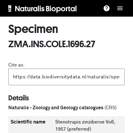
Naturalis Bioportal
Specimen
ZMA.INS.COLE.1696.27
Cite as:
Details
Naturalis - Zoology and Geology catalogues
(CRS)
Scientific name
Stenotrupis zinziberoe Voß,
1957
(preferred)