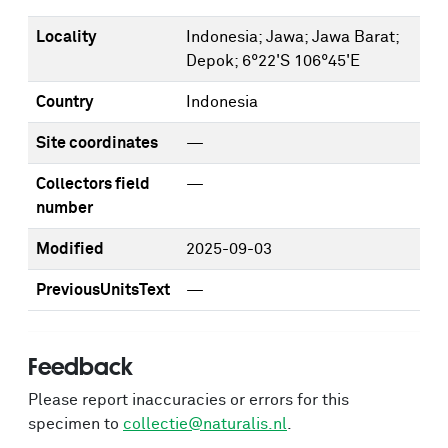
Locality
Indonesia; Jawa; Jawa Barat;
Depok; 6°22'S 106°45'E
Country
Indonesia
Site coordinates
—
Collectors field
—
number
Modified
2025-09-03
PreviousUnitsText
—
Feedback
Please report inaccuracies or errors for this
specimen to
collectie@naturalis.nl
.