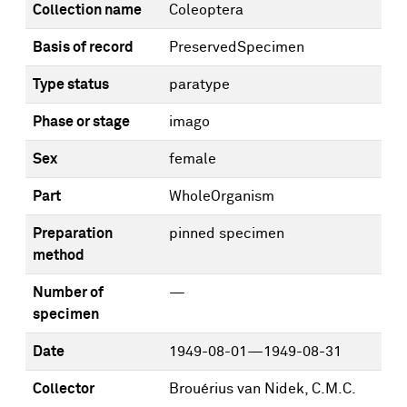
Collection name
Coleoptera
Basis of record
PreservedSpecimen
Type status
paratype
Phase or stage
imago
Sex
female
Part
WholeOrganism
Preparation
pinned specimen
method
Number of
—
specimen
Date
1949-08-01—1949-08-31
Collector
Brouérius van Nidek, C.M.C.