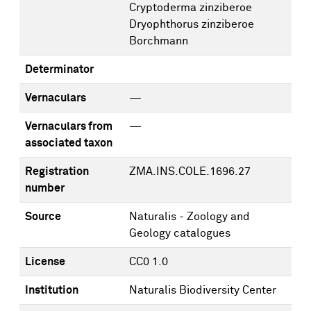
Cryptoderma zinziberoe
Dryophthorus zinziberoe
Borchmann
Determinator
Vernaculars
—
Vernaculars from
—
associated taxon
Registration
ZMA.INS.COLE.1696.27
number
Source
Naturalis - Zoology and
Geology catalogues
License
CC0 1.0
Institution
Naturalis Biodiversity Center