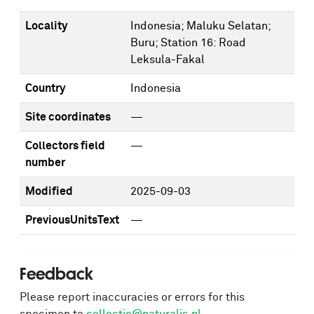
Locality
Indonesia; Maluku Selatan;
Buru; Station 16: Road
Leksula-Fakal
Country
Indonesia
Site coordinates
—
Collectors field
—
number
Modified
2025-09-03
PreviousUnitsText
—
Feedback
Please report inaccuracies or errors for this