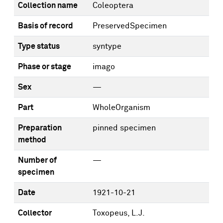
Collection name
Coleoptera
Basis of record
PreservedSpecimen
Type status
syntype
Phase or stage
imago
Sex
—
Part
WholeOrganism
Preparation
pinned specimen
method
Number of
—
specimen
Date
1921-10-21
Collector
Toxopeus, L.J.