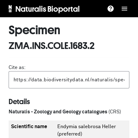
Naturalis Bioportal
Specimen
ZMA.INS.COLE.1683.2
Cite as:
Details
Naturalis - Zoology and Geology catalogues
(CRS)
Scientific name
Endymia salebrosa Heller
(preferred)