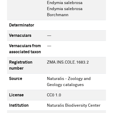
Endymia salebrosa
Endymia salebrosa
Borchmann
Determinator
Vernaculars
—
Vernaculars from
—
associated taxon
Registration
ZMA.INS.COLE.1683.2
number
Source
Naturalis - Zoology and
Geology catalogues
License
CC0 1.0
Institution
Naturalis Biodiversity Center