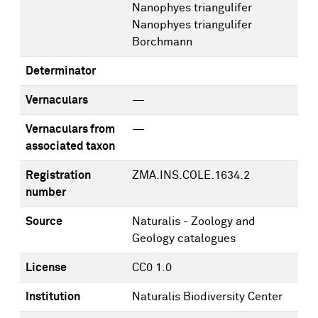
Nanophyes triangulifer
Nanophyes triangulifer
Borchmann
Determinator
Vernaculars
—
Vernaculars from
—
associated taxon
Registration
ZMA.INS.COLE.1634.2
number
Source
Naturalis - Zoology and
Geology catalogues
License
CC0 1.0
Institution
Naturalis Biodiversity Center