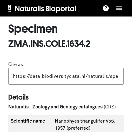
Naturalis Bioportal
Specimen
ZMA.INS.COLE.1634.2
Cite as:
Details
Naturalis - Zoology and Geology catalogues
(CRS)
Scientific name
Nanophyes triangulifer Voß,
1957
(preferred)