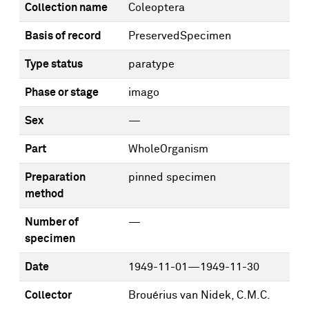
Collection name
Coleoptera
Basis of record
PreservedSpecimen
Type status
paratype
Phase or stage
imago
Sex
—
Part
WholeOrganism
Preparation
pinned specimen
method
Number of
—
specimen
Date
1949-11-01—1949-11-30
Collector
Brouérius van Nidek, C.M.C.