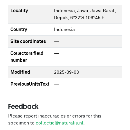
Locality
Indonesia; Jawa; Jawa Barat;
Depok; 6°22'S 106°45'E
Country
Indonesia
Site coordinates
—
Collectors field
—
number
Modified
2025-09-03
PreviousUnitsText
—
Feedback
Please report inaccuracies or errors for this
specimen to
collectie@naturalis.nl
.