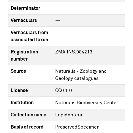
Determinator
Vernaculars
—
Vernaculars from
—
associated taxon
Registration
ZMA.INS.984213
number
Source
Naturalis - Zoology and
Geology catalogues
License
CC0 1.0
Institution
Naturalis Biodiversity Center
Collection name
Lepidoptera
Basis of record
PreservedSpecimen