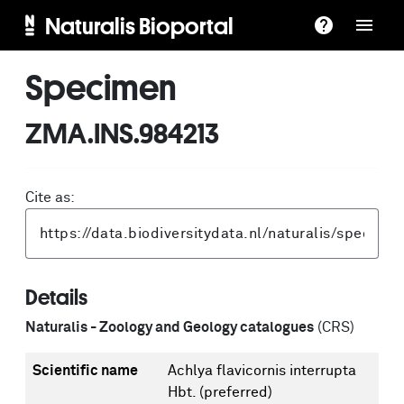
Naturalis Bioportal
Specimen
ZMA.INS.984213
Cite as:
Details
Naturalis - Zoology and Geology catalogues
(CRS)
Scientific name
Achlya flavicornis interrupta
Hbt.
(preferred)