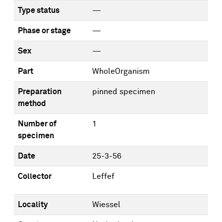
Type status
—
Phase or stage
—
Sex
—
Part
WholeOrganism
Preparation
pinned specimen
method
Number of
1
specimen
Date
25-3-56
Collector
Leffef
Locality
Wiessel