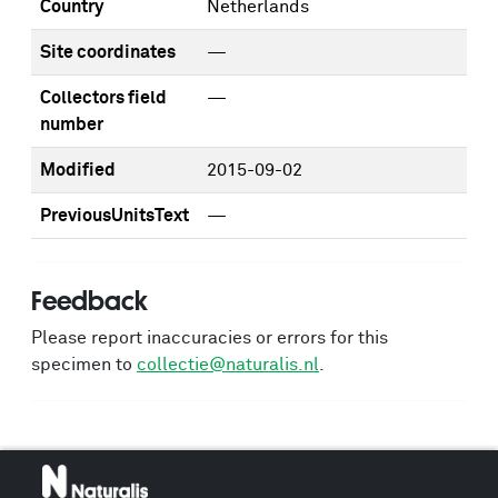
Country
Netherlands
Site coordinates
—
Collectors field
—
number
Modified
2015-09-02
PreviousUnitsText
—
Feedback
Please report inaccuracies or errors for this
specimen to
collectie@naturalis.nl
.