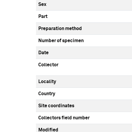
Sex
Part
Preparation method
Number of specimen
Date
Collector
Locality
Country
Site coordinates
Collectors field number
Modified