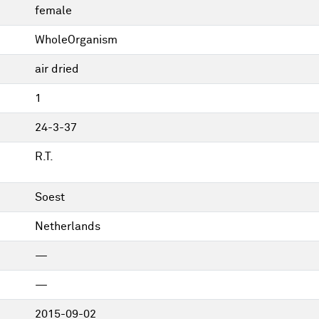
female
WholeOrganism
air dried
1
24-3-37
R.T.
Soest
Netherlands
—
—
2015-09-02