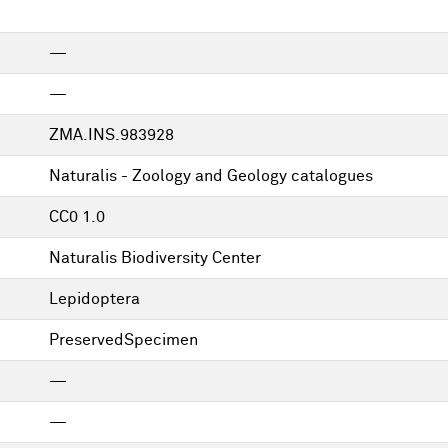
—
—
ZMA.INS.983928
Naturalis - Zoology and Geology catalogues
CC0 1.0
Naturalis Biodiversity Center
Lepidoptera
PreservedSpecimen
—
—