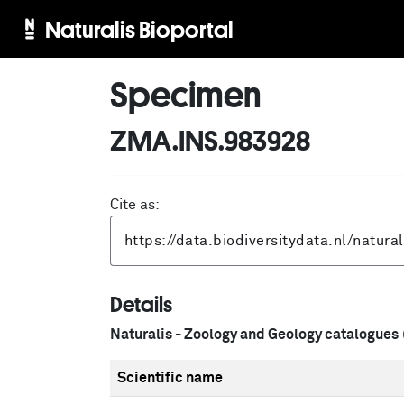
Naturalis Bioportal
Specimen
ZMA.INS.983928
Cite as:
Details
Naturalis - Zoology and Geology catalogues
Scientific name