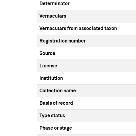
Determinator
Vernaculars
Vernaculars from associated taxon
Registration number
Source
License
Institution
Collection name
Basis of record
Type status
Phase or stage