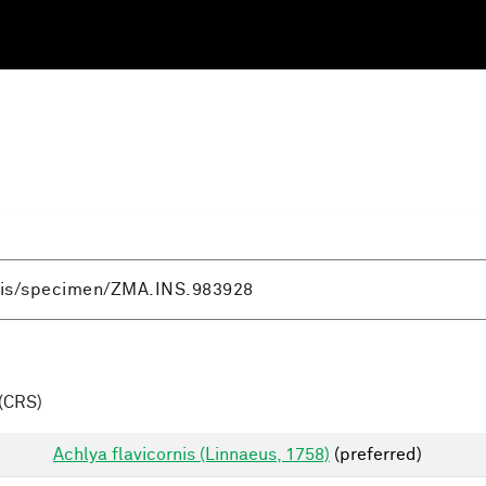
(CRS)
Achlya flavicornis (Linnaeus, 1758)
(preferred)