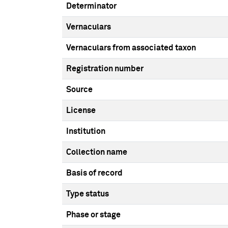
Determinator
Vernaculars
Vernaculars from associated taxon
Registration number
Source
License
Institution
Collection name
Basis of record
Type status
Phase or stage