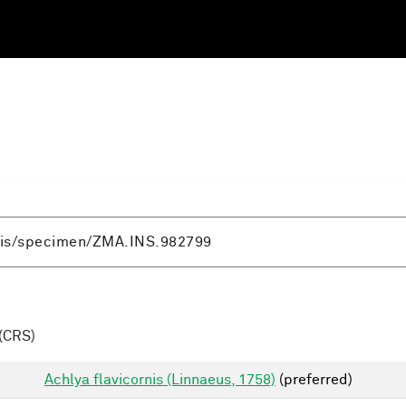
(CRS)
Achlya flavicornis (Linnaeus, 1758)
(preferred)