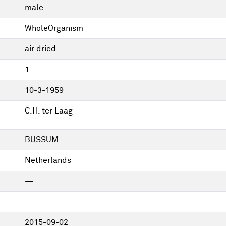
male
WholeOrganism
air dried
1
10-3-1959
C.H. ter Laag
BUSSUM
Netherlands
—
—
2015-09-02