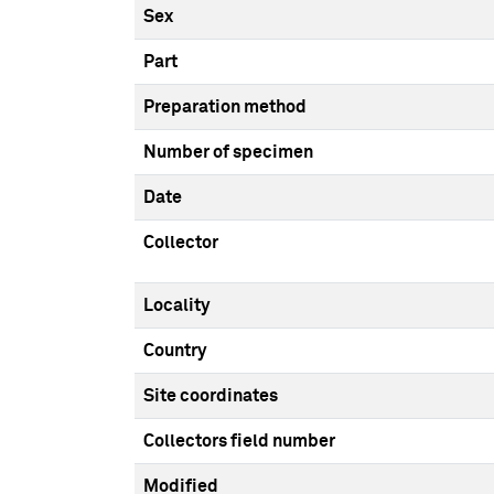
Sex
Part
Preparation method
Number of specimen
Date
Collector
Locality
Country
Site coordinates
Collectors field number
Modified