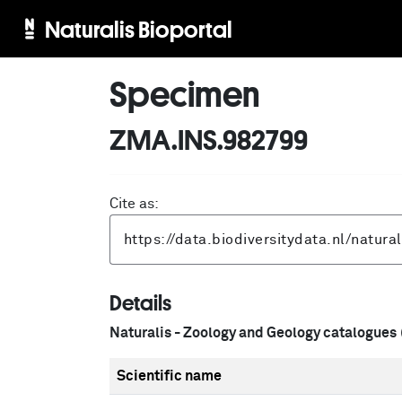
Naturalis Bioportal
Specimen
ZMA.INS.982799
Cite as:
Details
Naturalis - Zoology and Geology catalogues
Scientific name