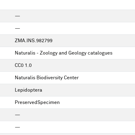
—
—
ZMA.INS.982799
Naturalis - Zoology and Geology catalogues
CC0 1.0
Naturalis Biodiversity Center
Lepidoptera
PreservedSpecimen
—
—