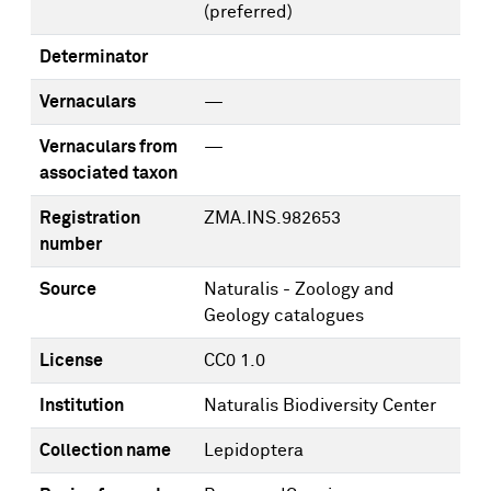
(preferred)
Determinator
Vernaculars
—
Vernaculars from
—
associated taxon
Registration
ZMA.INS.982653
number
Source
Naturalis - Zoology and
Geology catalogues
License
CC0 1.0
Institution
Naturalis Biodiversity Center
Collection name
Lepidoptera