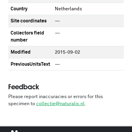
Country
Netherlands
Site coordinates
—
Collectors field
—
number
Modified
2015-09-02
PreviousUnitsText
—
Feedback
Please report inaccuracies or errors for this
specimen to
collectie@naturalis.nl
.