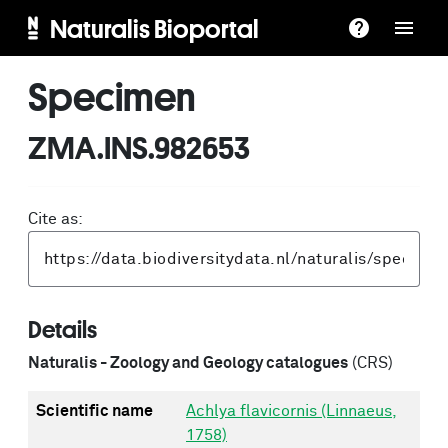
Naturalis Bioportal
Specimen
ZMA.INS.982653
Cite as:
Details
Naturalis - Zoology and Geology catalogues
(CRS)
Scientific name
Achlya flavicornis (Linnaeus,
1758)