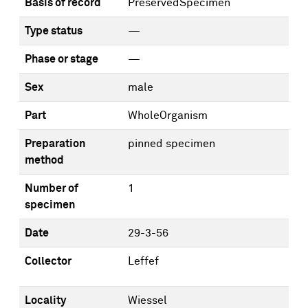
Basis of record
PreservedSpecimen
Type status
—
Phase or stage
—
Sex
male
Part
WholeOrganism
Preparation
pinned specimen
method
Number of
1
specimen
Date
29-3-56
Collector
Leffef
Locality
Wiessel