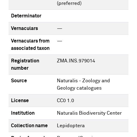
(preferred)
Determinator
Vernaculars
—
Vernaculars from
—
associated taxon
Registration
ZMA.INS.979014
number
Source
Naturalis - Zoology and
Geology catalogues
License
CC0 1.0
Institution
Naturalis Biodiversity Center
Collection name
Lepidoptera