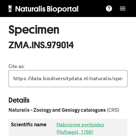
Naturalis Bioportal
Specimen
ZMA.INS.979014
Cite as:
Details
Naturalis - Zoology and Geology catalogues
(CRS)
Scientific name
Habrosyne pyritoides
(Hufnagel, 1766)