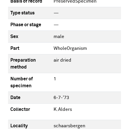
Basis of record
PreservedSpecimen
Type status
—
Phase or stage
—
Sex
male
Part
WholeOrganism
Preparation
air dried
method
Number of
1
specimen
Date
6-7-'73
Collector
K.Alders
Locality
schaarsbergen