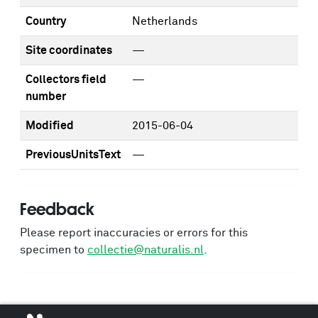
Country
Netherlands
Site coordinates
—
Collectors field
—
number
Modified
2015-06-04
PreviousUnitsText
—
Feedback
Please report inaccuracies or errors for this
specimen to
collectie@naturalis.nl
.