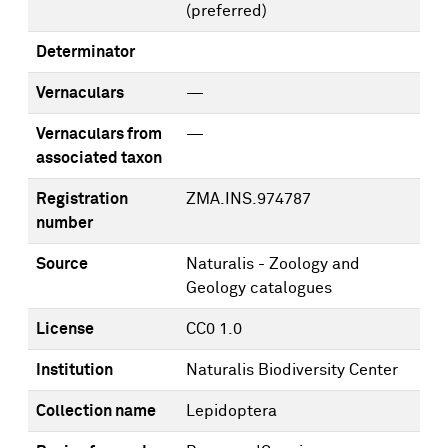
(preferred)
Determinator
Vernaculars
—
Vernaculars from
—
associated taxon
Registration
ZMA.INS.974787
number
Source
Naturalis - Zoology and
Geology catalogues
License
CC0 1.0
Institution
Naturalis Biodiversity Center
Collection name
Lepidoptera