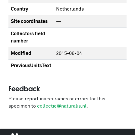
Country
Netherlands
Site coordinates
—
Collectors field
—
number
Modified
2015-06-04
PreviousUnitsText
—
Feedback
Please report inaccuracies or errors for this
specimen to
collectie@naturalis.nl
.