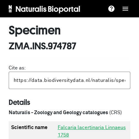
Naturalis Bioportal
Specimen
ZMA.INS.974787
Cite as:
Details
Naturalis - Zoology and Geology catalogues
(CRS)
Scientific name
Falcaria lacertinaria Linnaeus
1758