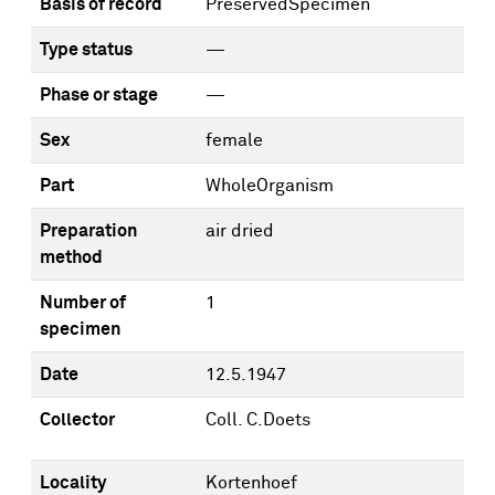
Basis of record
PreservedSpecimen
Type status
—
Phase or stage
—
Sex
female
Part
WholeOrganism
Preparation
air dried
method
Number of
1
specimen
Date
12.5.1947
Collector
Coll. C.Doets
Locality
Kortenhoef