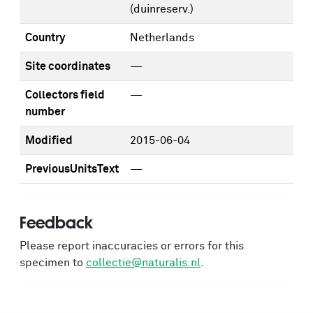
(duinreserv.)
Country
Netherlands
Site coordinates
—
Collectors field
—
number
Modified
2015-06-04
PreviousUnitsText
—
Feedback
Please report inaccuracies or errors for this
specimen to
collectie@naturalis.nl
.