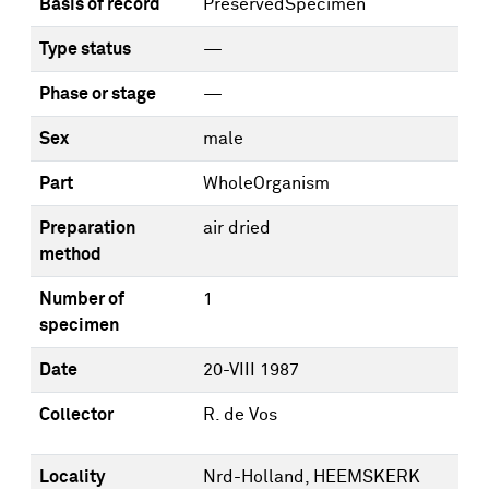
Basis of record
PreservedSpecimen
Type status
—
Phase or stage
—
Sex
male
Part
WholeOrganism
Preparation
air dried
method
Number of
1
specimen
Date
20-VIII 1987
Collector
R. de Vos
Locality
Nrd-Holland, HEEMSKERK