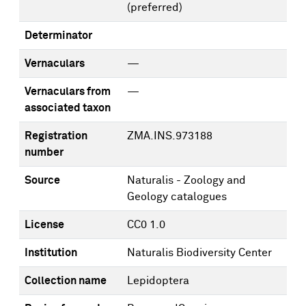
(preferred)
Determinator
Vernaculars
—
Vernaculars from
—
associated taxon
Registration
ZMA.INS.973188
number
Source
Naturalis - Zoology and
Geology catalogues
License
CC0 1.0
Institution
Naturalis Biodiversity Center
Collection name
Lepidoptera