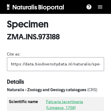
Naturalis Bioportal
Specimen
ZMA.INS.973188
Cite as:
Details
Naturalis - Zoology and Geology catalogues
(CRS)
Scientific name
Falcaria lacertinaria
(Linnaeus, 1758)