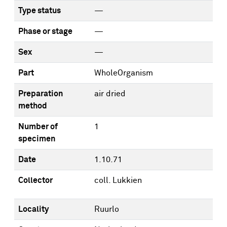
Type status
—
Phase or stage
—
Sex
—
Part
WholeOrganism
Preparation
air dried
method
Number of
1
specimen
Date
1.10.71
Collector
coll. Lukkien
Locality
Ruurlo