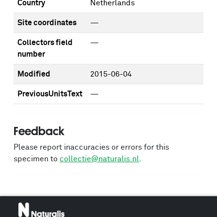
Country
Netherlands
Site coordinates
—
Collectors field
—
number
Modified
2015-06-04
PreviousUnitsText
—
Feedback
Please report inaccuracies or errors for this
specimen to
collectie@naturalis.nl
.