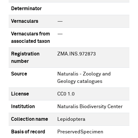
Determinator
Vernaculars
—
Vernaculars from
—
associated taxon
Registration
ZMA.INS.972873
number
Source
Naturalis - Zoology and
Geology catalogues
License
CC0 1.0
Institution
Naturalis Biodiversity Center
Collection name
Lepidoptera
Basis of record
PreservedSpecimen