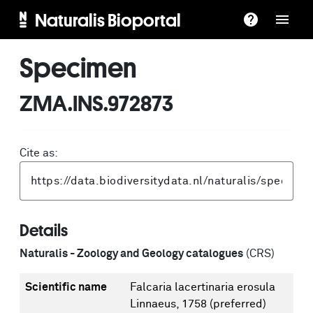
Naturalis Bioportal
Specimen
ZMA.INS.972873
Cite as:
Details
Naturalis - Zoology and Geology catalogues
(CRS)
Scientific name
Falcaria lacertinaria erosula
Linnaeus, 1758
(preferred)