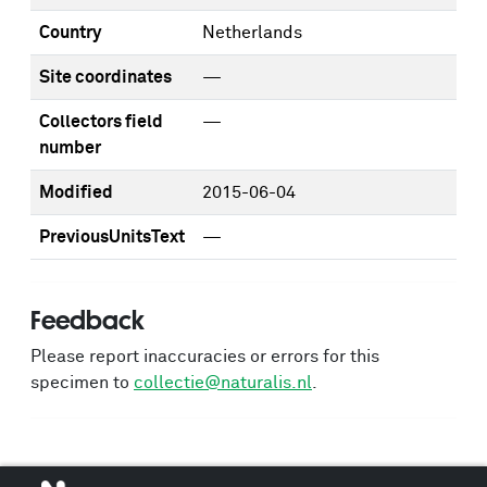
Country
Netherlands
Site coordinates
—
Collectors field
—
number
Modified
2015-06-04
PreviousUnitsText
—
Feedback
Please report inaccuracies or errors for this
specimen to
collectie@naturalis.nl
.