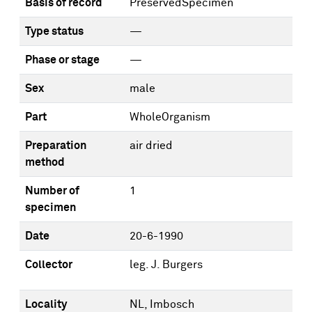
Basis of record
PreservedSpecimen
Type status
—
Phase or stage
—
Sex
male
Part
WholeOrganism
Preparation
air dried
method
Number of
1
specimen
Date
20-6-1990
Collector
leg. J. Burgers
Locality
NL, Imbosch