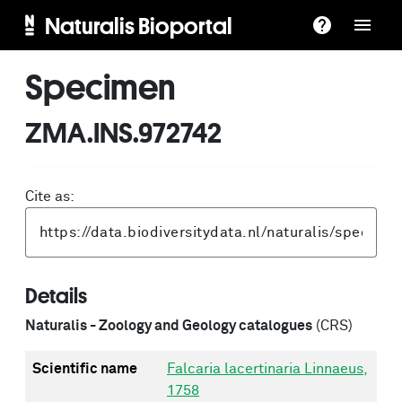
Naturalis Bioportal
Specimen
ZMA.INS.972742
Cite as:
Details
Naturalis - Zoology and Geology catalogues
(CRS)
Scientific name
Falcaria lacertinaria Linnaeus,
1758