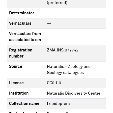
(preferred)
Determinator
Vernaculars
—
Vernaculars from
—
associated taxon
Registration
ZMA.INS.972742
number
Source
Naturalis - Zoology and
Geology catalogues
License
CC0 1.0
Institution
Naturalis Biodiversity Center
Collection name
Lepidoptera