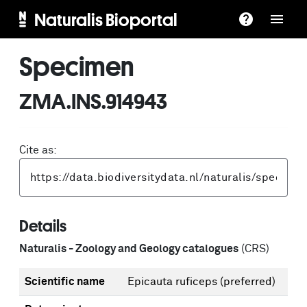
Naturalis Bioportal
Specimen
ZMA.INS.914943
Cite as:
Details
Naturalis - Zoology and Geology catalogues
(CRS)
Scientific name
Epicauta ruficeps
(preferred)