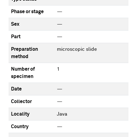
Phase or stage
—
Sex
—
Part
—
Preparation
microscopic slide
method
Number of
1
specimen
Date
—
Collector
—
Locality
Java
Country
—