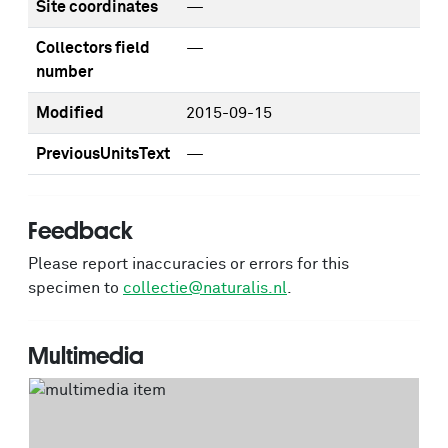
Site coordinates
—
Collectors field
—
number
Modified
2015-09-15
PreviousUnitsText
—
Feedback
Please report inaccuracies or errors for this
specimen to
collectie@naturalis.nl
.
Multimedia