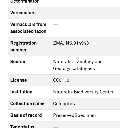
Determinator
Vernaculars
—
Vernaculars from
—
associated taxon
Registration
ZMA.INS.914943
number
Source
Naturalis - Zoology and
Geology catalogues
License
CC0 1.0
Institution
Naturalis Biodiversity Center
Collection name
Coleoptera
Basis of record
PreservedSpecimen
Type status
—