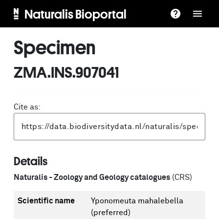
Naturalis Bioportal
Specimen
ZMA.INS.907041
Cite as:
Details
Naturalis - Zoology and Geology catalogues
(CRS)
Scientific name
Yponomeuta mahalebella
(preferred)