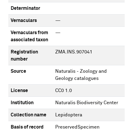
Determinator
Vernaculars
—
Vernaculars from
—
associated taxon
Registration
ZMA.INS.907041
number
Source
Naturalis - Zoology and
Geology catalogues
License
CC0 1.0
Institution
Naturalis Biodiversity Center
Collection name
Lepidoptera
Basis of record
PreservedSpecimen