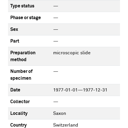
Type status
—
Phase or stage
—
Sex
—
Part
—
Preparation
microscopic slide
method
Number of
—
specimen
Date
1977-01-01—1977-12-31
Collector
—
Locality
Saxon
Country
Switzerland