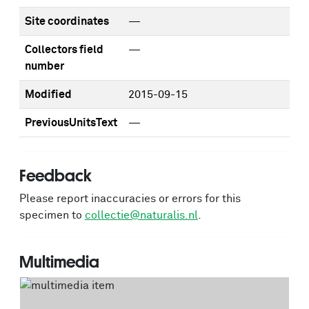
Site coordinates
—
Collectors field
—
number
Modified
2015-09-15
PreviousUnitsText
—
Feedback
Please report inaccuracies or errors for this
specimen to
collectie@naturalis.nl
.
Multimedia