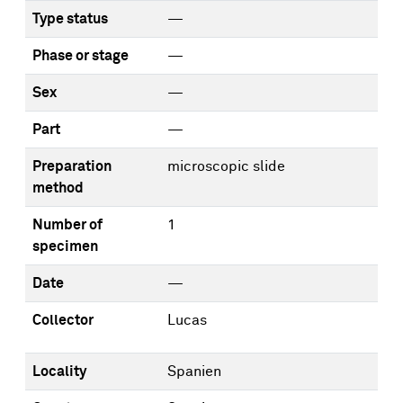
Type status
—
Phase or stage
—
Sex
—
Part
—
Preparation
microscopic slide
method
Number of
1
specimen
Date
—
Collector
Lucas
Locality
Spanien