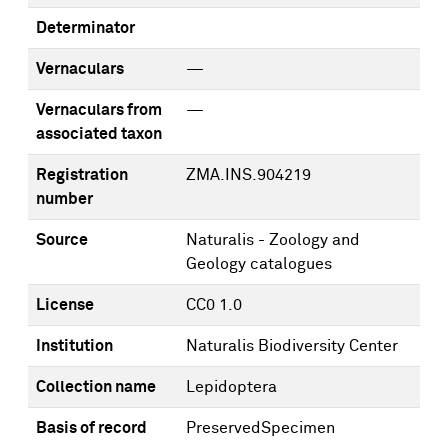
Determinator
Vernaculars
—
Vernaculars from
—
associated taxon
Registration
ZMA.INS.904219
number
Source
Naturalis - Zoology and
Geology catalogues
License
CC0 1.0
Institution
Naturalis Biodiversity Center
Collection name
Lepidoptera
Basis of record
PreservedSpecimen