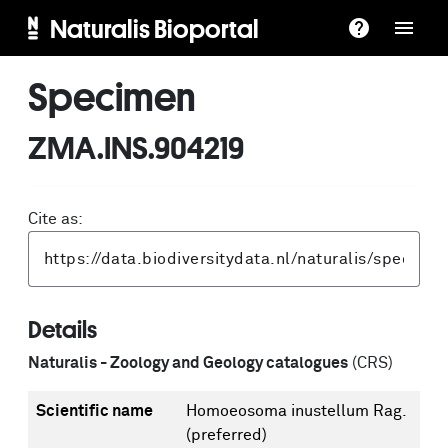
Naturalis Bioportal
Specimen
ZMA.INS.904219
Cite as:
Details
Naturalis - Zoology and Geology catalogues
(CRS)
Scientific name
Homoeosoma inustellum Rag.
(preferred)