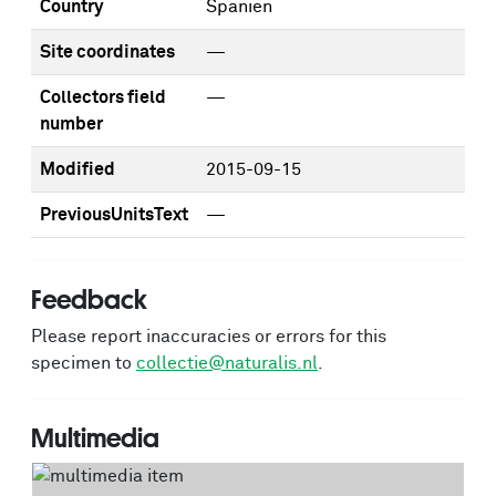
Country
Spanien
Site coordinates
—
Collectors field
—
number
Modified
2015-09-15
PreviousUnitsText
—
Feedback
Please report inaccuracies or errors for this
specimen to
collectie@naturalis.nl
.
Multimedia