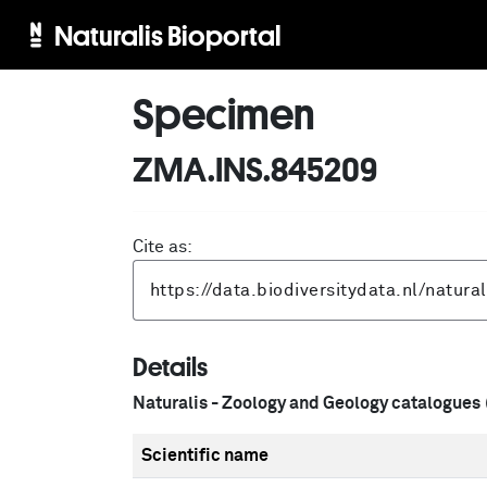
Naturalis Bioportal
Specimen
ZMA.INS.845209
Cite as:
Details
Naturalis - Zoology and Geology catalogues
Scientific name