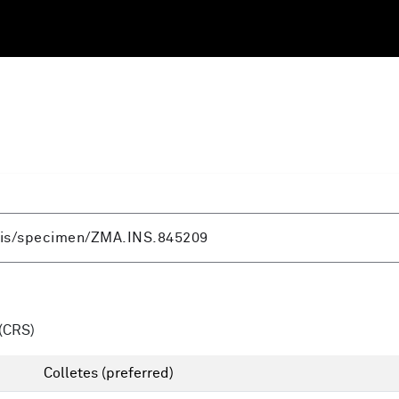
(CRS)
Colletes
(preferred)