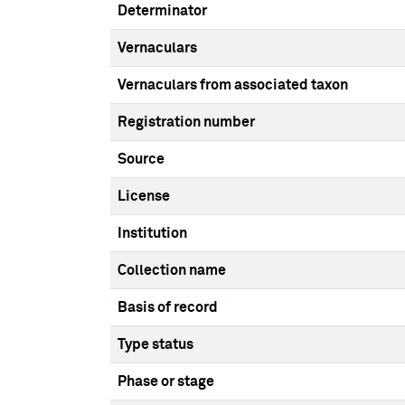
Determinator
Vernaculars
Vernaculars from associated taxon
Registration number
Source
License
Institution
Collection name
Basis of record
Type status
Phase or stage