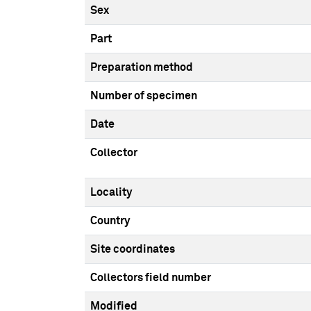
Sex
Part
Preparation method
Number of specimen
Date
Collector
Locality
Country
Site coordinates
Collectors field number
Modified