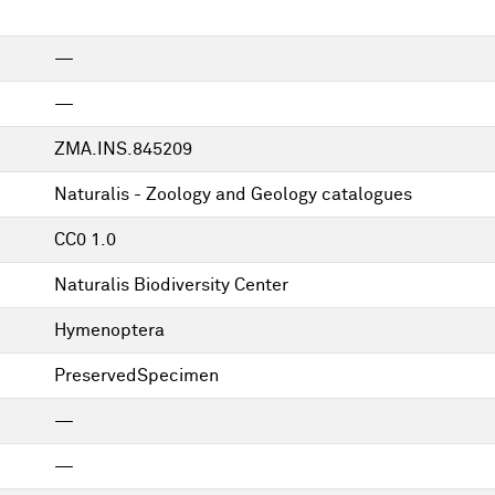
—
—
ZMA.INS.845209
Naturalis - Zoology and Geology catalogues
CC0 1.0
Naturalis Biodiversity Center
Hymenoptera
PreservedSpecimen
—
—