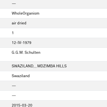
—
WholeOrganism
air dried
1
12-IV-1979
G.G.M. Schulten
SWAZILAND, , MDZIMBA HILLS
Swaziland
—
—
2015-03-20