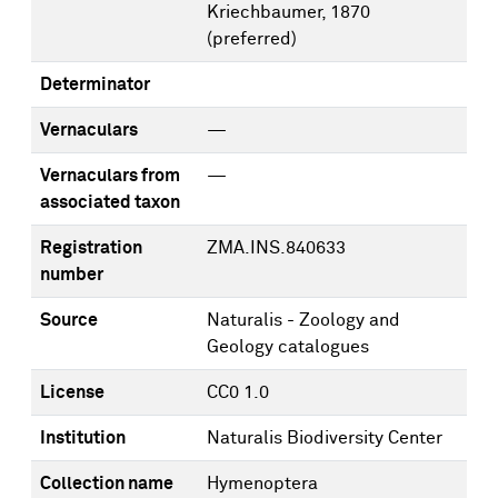
Kriechbaumer, 1870
(preferred)
Determinator
Vernaculars
—
Vernaculars from
—
associated taxon
Registration
ZMA.INS.840633
number
Source
Naturalis - Zoology and
Geology catalogues
License
CC0 1.0
Institution
Naturalis Biodiversity Center
Collection name
Hymenoptera