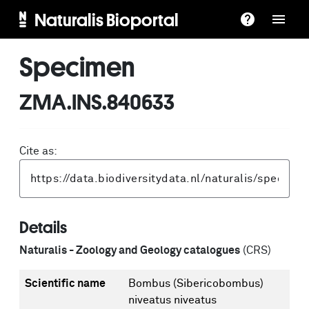
Naturalis Bioportal
Specimen
ZMA.INS.840633
Cite as:
Details
Naturalis - Zoology and Geology catalogues
(CRS)
Scientific name
Bombus (Sibericobombus)
niveatus niveatus