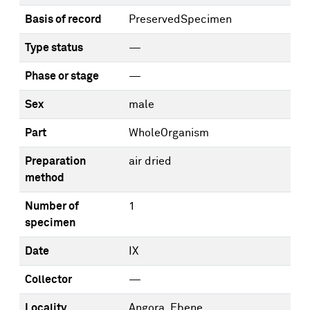
Basis of record
PreservedSpecimen
Type status
—
Phase or stage
—
Sex
male
Part
WholeOrganism
Preparation
air dried
method
Number of
1
specimen
Date
IX
Collector
—
Locality
Angora, Ebene