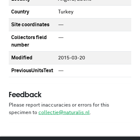
Country
Turkey
Site coordinates
—
Collectors field
—
number
Modified
2015-03-20
PreviousUnitsText
—
Feedback
Please report inaccuracies or errors for this
specimen to
collectie@naturalis.nl
.