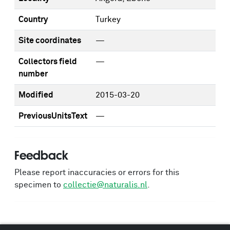
Country
Turkey
Site coordinates
—
Collectors field
—
number
Modified
2015-03-20
PreviousUnitsText
—
Feedback
Please report inaccuracies or errors for this
specimen to
collectie@naturalis.nl
.