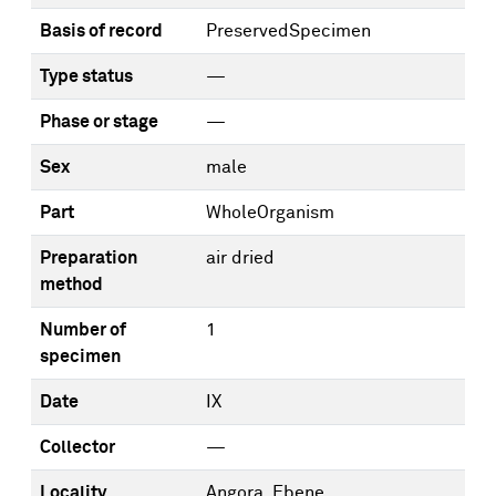
Basis of record
PreservedSpecimen
Type status
—
Phase or stage
—
Sex
male
Part
WholeOrganism
Preparation
air dried
method
Number of
1
specimen
Date
IX
Collector
—
Locality
Angora, Ebene