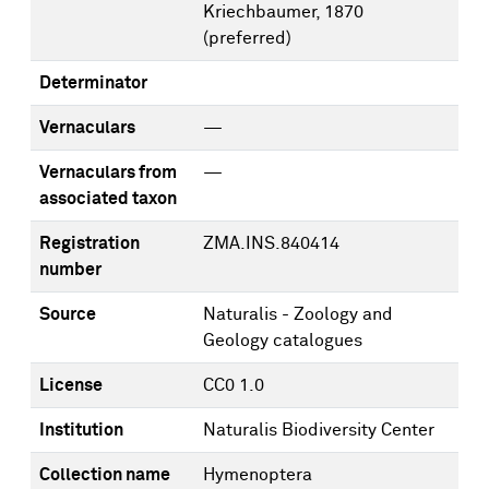
Kriechbaumer, 1870
(preferred)
Determinator
Vernaculars
—
Vernaculars from
—
associated taxon
Registration
ZMA.INS.840414
number
Source
Naturalis - Zoology and
Geology catalogues
License
CC0 1.0
Institution
Naturalis Biodiversity Center
Collection name
Hymenoptera