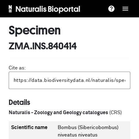
Naturalis Bioportal
Specimen
ZMA.INS.840414
Cite as:
Details
Naturalis - Zoology and Geology catalogues
(CRS)
Scientific name
Bombus (Sibericobombus)
niveatus niveatus