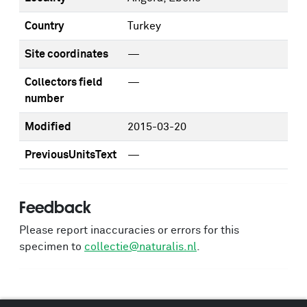
Country
Turkey
Site coordinates
—
Collectors field
—
number
Modified
2015-03-20
PreviousUnitsText
—
Feedback
Please report inaccuracies or errors for this
specimen to
collectie@naturalis.nl
.