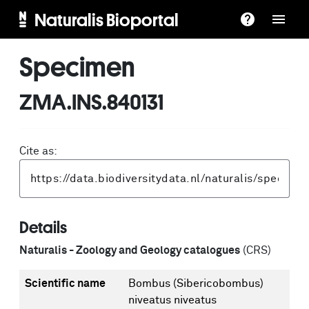
Naturalis Bioportal
Specimen
ZMA.INS.840131
Cite as:
Details
Naturalis - Zoology and Geology catalogues
(CRS)
Scientific name
Bombus (Sibericobombus)
niveatus niveatus