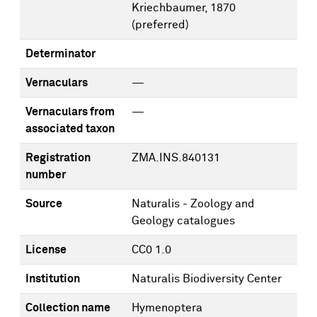
Kriechbaumer, 1870
(preferred)
Determinator
Vernaculars
—
Vernaculars from
—
associated taxon
Registration
ZMA.INS.840131
number
Source
Naturalis - Zoology and
Geology catalogues
License
CC0 1.0
Institution
Naturalis Biodiversity Center
Collection name
Hymenoptera