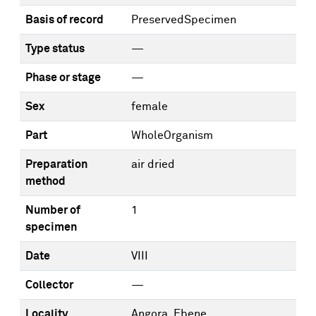
Basis of record
PreservedSpecimen
Type status
—
Phase or stage
—
Sex
female
Part
WholeOrganism
Preparation
air dried
method
Number of
1
specimen
Date
VIII
Collector
—
Locality
Angora, Ebene