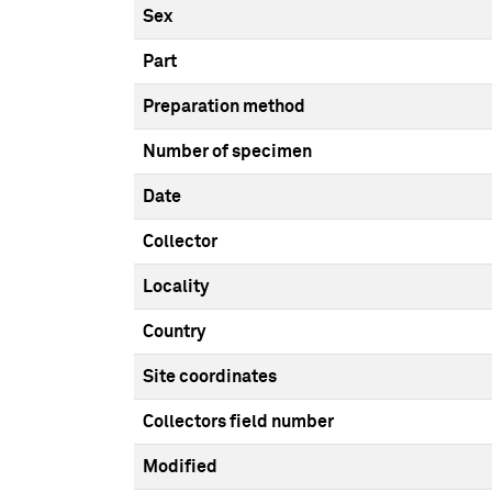
Sex
Part
Preparation method
Number of specimen
Date
Collector
Locality
Country
Site coordinates
Collectors field number
Modified