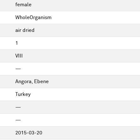
female
WholeOrganism
air dried
1
VIII
—
Angora, Ebene
Turkey
—
—
2015-03-20