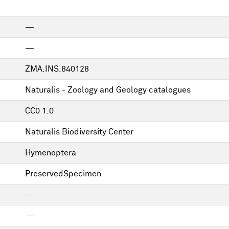
—
—
ZMA.INS.840128
Naturalis - Zoology and Geology catalogues
CC0 1.0
Naturalis Biodiversity Center
Hymenoptera
PreservedSpecimen
—
—