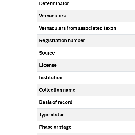
Determinator
Vernaculars
Vernaculars from associated taxon
Registration number
Source
License
Institution
Collection name
Basis of record
Type status
Phase or stage