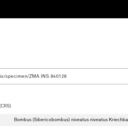
(CRS)
Bombus (Sibericobombus) niveatus niveatus Kriechb