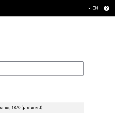
EN
aumer, 1870
(preferred)