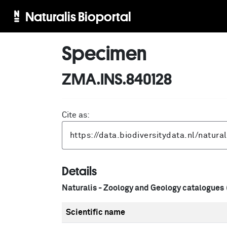
Naturalis Bioportal
Specimen
ZMA.INS.840128
Cite as:
Details
Naturalis - Zoology and Geology catalogues
Scientific name