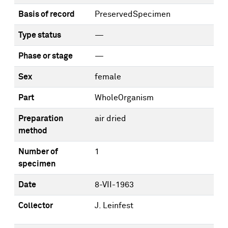
Basis of record
PreservedSpecimen
Type status
—
Phase or stage
—
Sex
female
Part
WholeOrganism
Preparation
air dried
method
Number of
1
specimen
Date
8-VII-1963
Collector
J. Leinfest