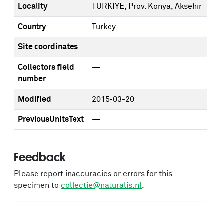
Locality
TURKIYE, Prov. Konya, Aksehir
Country
Turkey
Site coordinates
—
Collectors field
—
number
Modified
2015-03-20
PreviousUnitsText
—
Feedback
Please report inaccuracies or errors for this
specimen to
collectie@naturalis.nl
.