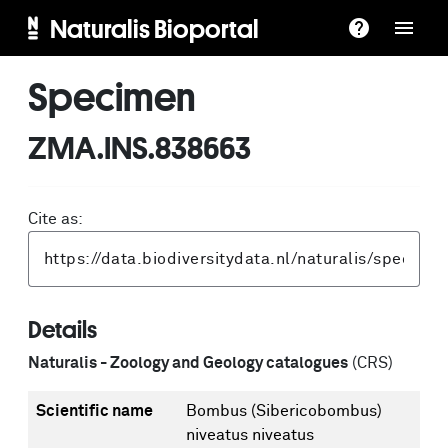
Naturalis Bioportal
Specimen
ZMA.INS.838663
Cite as:
Details
Naturalis - Zoology and Geology catalogues
(CRS)
Scientific name
Bombus (Sibericobombus)
niveatus niveatus