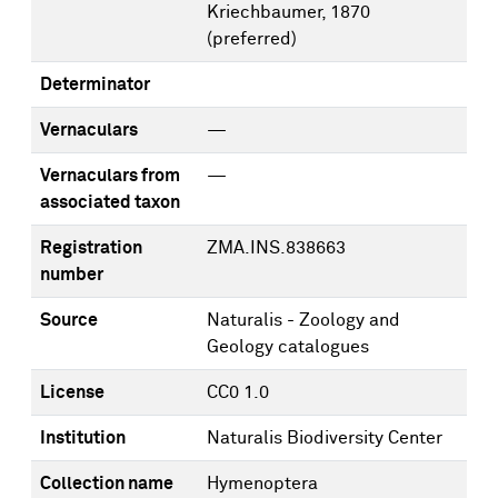
Kriechbaumer, 1870
(preferred)
Determinator
Vernaculars
—
Vernaculars from
—
associated taxon
Registration
ZMA.INS.838663
number
Source
Naturalis - Zoology and
Geology catalogues
License
CC0 1.0
Institution
Naturalis Biodiversity Center
Collection name
Hymenoptera