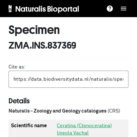
Naturalis Bioportal
Specimen
ZMA.INS.837369
Cite as:
Details
Naturalis - Zoology and Geology catalogues
(CRS)
Scientific name
Ceratina (Ctenoceratina)
lineola Vachal