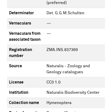
(preferred)
Determinator
Det. G.G.M.Schulten
Vernaculars
—
Vernaculars from
—
associated taxon
Registration
ZMA.INS.837369
number
Source
Naturalis - Zoology and
Geology catalogues
License
CC0 1.0
Institution
Naturalis Biodiversity Center
Collection name
Hymenoptera