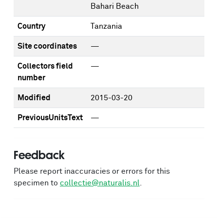
Bahari Beach
Country
Tanzania
Site coordinates
—
Collectors field
—
number
Modified
2015-03-20
PreviousUnitsText
—
Feedback
Please report inaccuracies or errors for this
specimen to
collectie@naturalis.nl
.