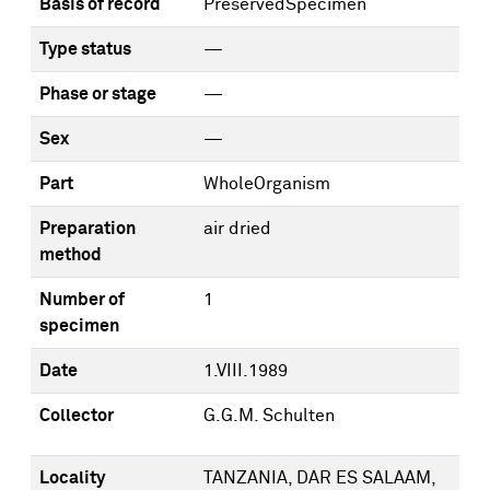
Basis of record
PreservedSpecimen
Type status
—
Phase or stage
—
Sex
—
Part
WholeOrganism
Preparation
air dried
method
Number of
1
specimen
Date
1.VIII.1989
Collector
G.G.M. Schulten
Locality
TANZANIA, DAR ES SALAAM,