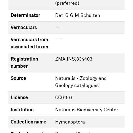
(preferred)
Determinator
Det. G.G.M.Schulten
Vernaculars
—
Vernaculars from
—
associated taxon
Registration
ZMA.INS.834403
number
Source
Naturalis - Zoology and
Geology catalogues
License
CC0 1.0
Institution
Naturalis Biodiversity Center
Collection name
Hymenoptera