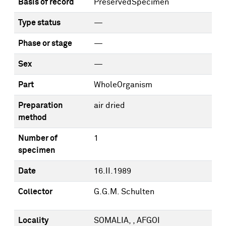
Basis of record
PreservedSpecimen
Type status
—
Phase or stage
—
Sex
—
Part
WholeOrganism
Preparation
air dried
method
Number of
1
specimen
Date
16.II.1989
Collector
G.G.M. Schulten
Locality
SOMALIA, , AFGOI