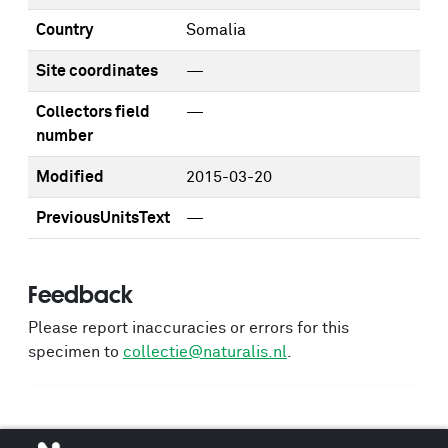
Country
Somalia
Site coordinates
—
Collectors field
—
number
Modified
2015-03-20
PreviousUnitsText
—
Feedback
Please report inaccuracies or errors for this
specimen to
collectie@naturalis.nl
.