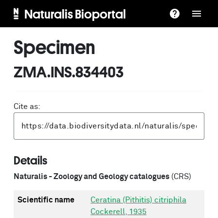
Naturalis Bioportal
Specimen
ZMA.INS.834403
Cite as:
Details
Naturalis - Zoology and Geology catalogues
(CRS)
Scientific name
Ceratina (Pithitis) citriphila
Cockerell, 1935