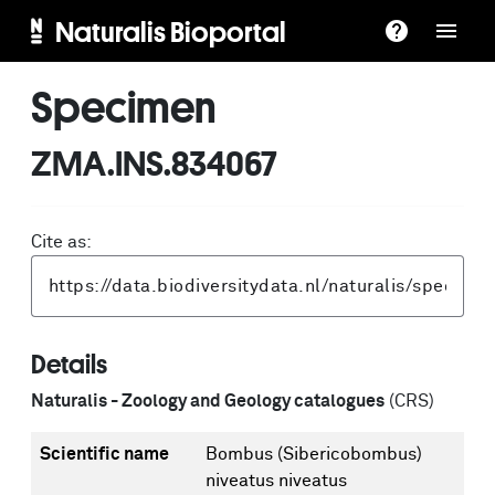
Naturalis Bioportal
Specimen
ZMA.INS.834067
Cite as:
Details
Naturalis - Zoology and Geology catalogues
(CRS)
Scientific name
Bombus (Sibericobombus)
niveatus niveatus