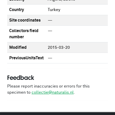
Country
Turkey
Site coordinates
—
Collectors field
—
number
Modified
2015-03-20
PreviousUnitsText
—
Feedback
Please report inaccuracies or errors for this
specimen to
collectie@naturalis.nl
.