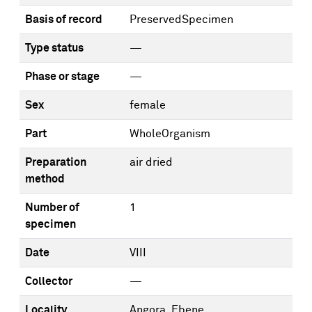
Basis of record
PreservedSpecimen
Type status
—
Phase or stage
—
Sex
female
Part
WholeOrganism
Preparation
air dried
method
Number of
1
specimen
Date
VIII
Collector
—
Locality
Angora, Ebene