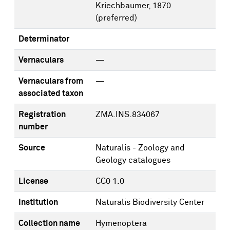
Kriechbaumer, 1870
(preferred)
Determinator
Vernaculars
—
Vernaculars from
—
associated taxon
Registration
ZMA.INS.834067
number
Source
Naturalis - Zoology and
Geology catalogues
License
CC0 1.0
Institution
Naturalis Biodiversity Center
Collection name
Hymenoptera