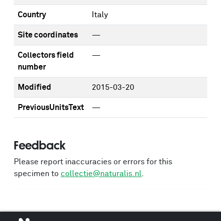
Country
Italy
Site coordinates
—
Collectors field
—
number
Modified
2015-03-20
PreviousUnitsText
—
Feedback
Please report inaccuracies or errors for this
specimen to
collectie@naturalis.nl
.