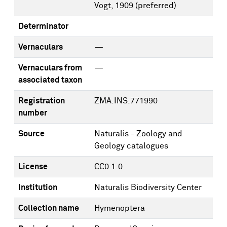
Vogt, 1909
(preferred)
Determinator
Vernaculars
—
Vernaculars from
—
associated taxon
Registration
ZMA.INS.771990
number
Source
Naturalis - Zoology and
Geology catalogues
License
CC0 1.0
Institution
Naturalis Biodiversity Center
Collection name
Hymenoptera