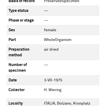
Basis of record
PreservedSpecimen
Type status
—
Phase or stage
—
Sex
female
Part
WholeOrganism
Preparation
air dried
method
Number of
—
specimen
Date
3-VII-1975
Collector
H. Wiering
Locality
ITALIA, Bolzano, Kronplatz