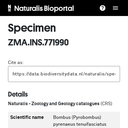
Naturalis Bioportal
Specimen
ZMA.INS.771990
Cite as:
Details
Naturalis - Zoology and Geology catalogues
(CRS)
Scientific name
Bombus (Pyrobombus)
pyrenaeus tenuifasciatus