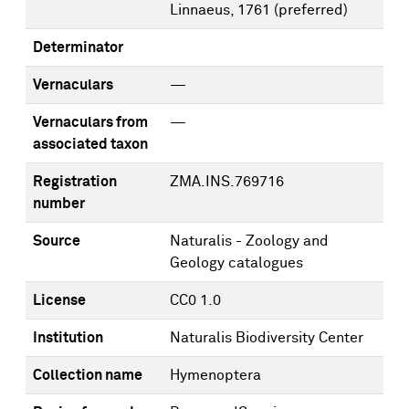
Linnaeus, 1761
(preferred)
Determinator
Vernaculars
—
Vernaculars from
—
associated taxon
Registration
ZMA.INS.769716
number
Source
Naturalis - Zoology and
Geology catalogues
License
CC0 1.0
Institution
Naturalis Biodiversity Center
Collection name
Hymenoptera