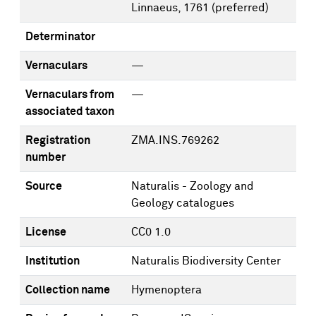
Linnaeus, 1761
(preferred)
Determinator
Vernaculars
—
Vernaculars from
—
associated taxon
Registration
ZMA.INS.769262
number
Source
Naturalis - Zoology and
Geology catalogues
License
CC0 1.0
Institution
Naturalis Biodiversity Center
Collection name
Hymenoptera