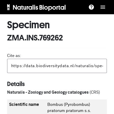
Naturalis Bioportal
Specimen
ZMA.INS.769262
Cite as:
Details
Naturalis - Zoology and Geology catalogues
(CRS)
Scientific name
Bombus (Pyrobombus)
pratorum pratorum s.s.