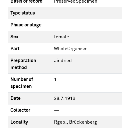
Basis of record
PreservedSpecimen
Type status
—
Phase or stage
—
Sex
female
Part
WholeOrganism
Preparation
air dried
method
Number of
1
specimen
Date
28.7.1916
Collector
—
Locality
Rgeb., Brückenberg