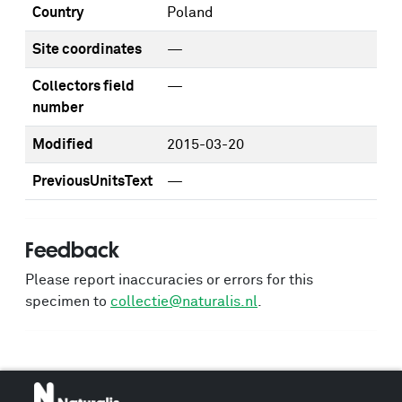
Country
Poland
Site coordinates
—
Collectors field
—
number
Modified
2015-03-20
PreviousUnitsText
—
Feedback
Please report inaccuracies or errors for this
specimen to
collectie@naturalis.nl
.