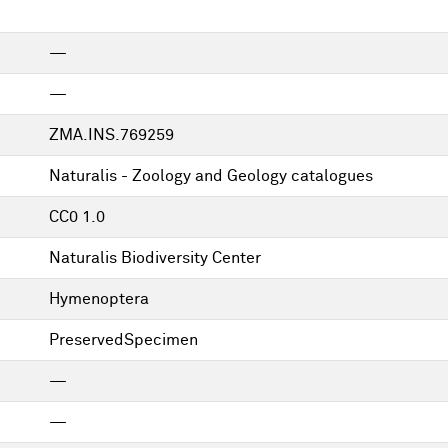
—
—
ZMA.INS.769259
Naturalis - Zoology and Geology catalogues
CC0 1.0
Naturalis Biodiversity Center
Hymenoptera
PreservedSpecimen
—
—