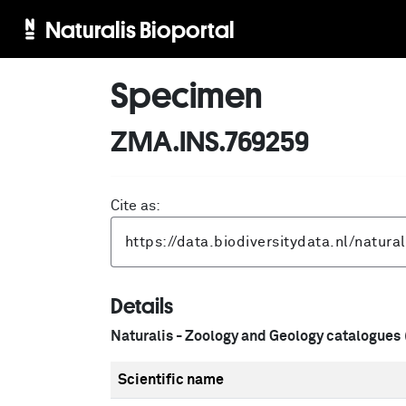
Naturalis Bioportal
Specimen
ZMA.INS.769259
Cite as:
Details
Naturalis - Zoology and Geology catalogues
Scientific name