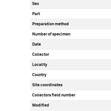
Sex
Part
Preparation method
Number of specimen
Date
Collector
Locality
Country
Site coordinates
Collectors field number
Modified