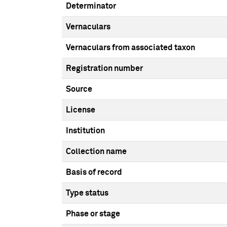
Determinator
Vernaculars
Vernaculars from associated taxon
Registration number
Source
License
Institution
Collection name
Basis of record
Type status
Phase or stage