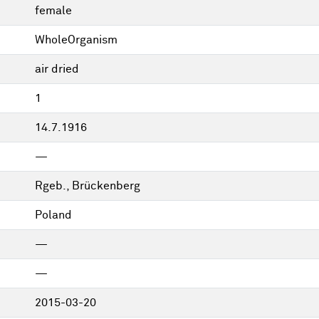
female
WholeOrganism
air dried
1
14.7.1916
—
Rgeb., Brückenberg
Poland
—
—
2015-03-20