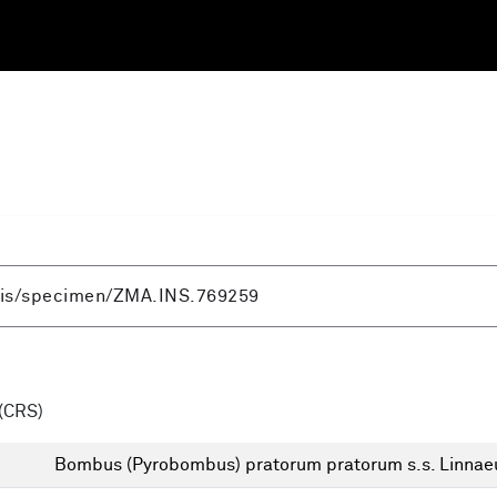
(CRS)
Bombus (Pyrobombus) pratorum pratorum s.s. Linnae