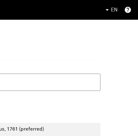
EN
us, 1761
(preferred)