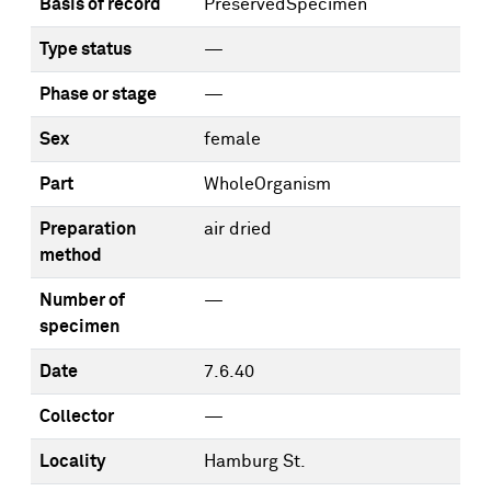
Basis of record
PreservedSpecimen
Type status
—
Phase or stage
—
Sex
female
Part
WholeOrganism
Preparation
air dried
method
Number of
—
specimen
Date
7.6.40
Collector
—
Locality
Hamburg St.