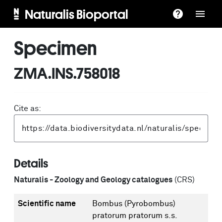
Naturalis Bioportal
Specimen
ZMA.INS.758018
Cite as:
Details
Naturalis - Zoology and Geology catalogues
(CRS)
Scientific name
Bombus (Pyrobombus)
pratorum pratorum s.s.