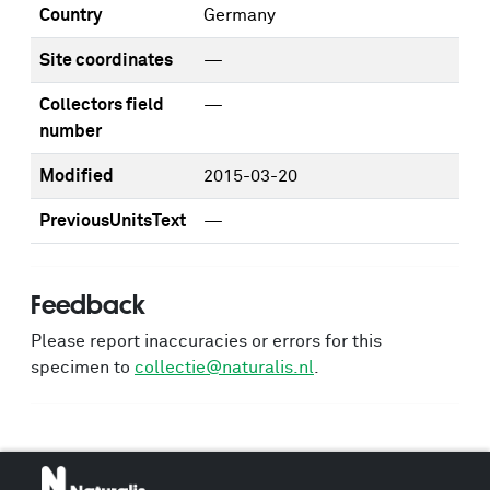
Country
Germany
Site coordinates
—
Collectors field
—
number
Modified
2015-03-20
PreviousUnitsText
—
Feedback
Please report inaccuracies or errors for this
specimen to
collectie@naturalis.nl
.