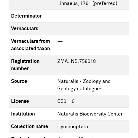
Linnaeus, 1761
(preferred)
Determinator
Vernaculars
—
Vernaculars from
—
associated taxon
Registration
ZMA.INS.758018
number
Source
Naturalis - Zoology and
Geology catalogues
License
CC0 1.0
Institution
Naturalis Biodiversity Center
Collection name
Hymenoptera