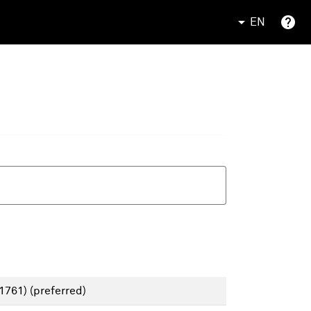
EN
 1761)
(preferred)