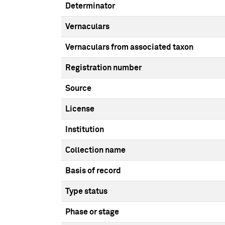
Determinator
Vernaculars
Vernaculars from associated taxon
Registration number
Source
License
Institution
Collection name
Basis of record
Type status
Phase or stage