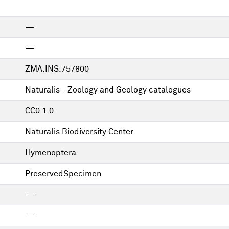
—
—
ZMA.INS.757800
Naturalis - Zoology and Geology catalogues
CC0 1.0
Naturalis Biodiversity Center
Hymenoptera
PreservedSpecimen
—
—