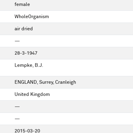
female
WholeOrganism
air dried
—
28-3-1947
Lempke, B.J.
ENGLAND, Surrey, Cranleigh
United Kingdom
—
—
2015-03-20