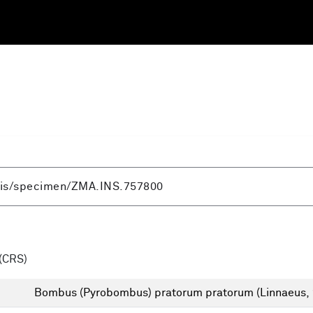
(CRS)
Bombus (Pyrobombus) pratorum pratorum (Linnaeus,