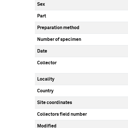
Sex
Part
Preparation method
Number of specimen
Date
Collector
Locality
Country
Site coordinates
Collectors field number
Modified