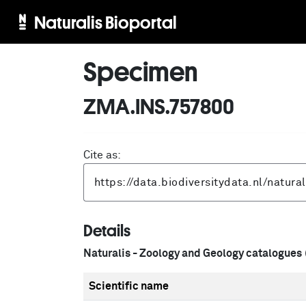
Naturalis Bioportal
Specimen
ZMA.INS.757800
Cite as:
Details
Naturalis - Zoology and Geology catalogues
Scientific name