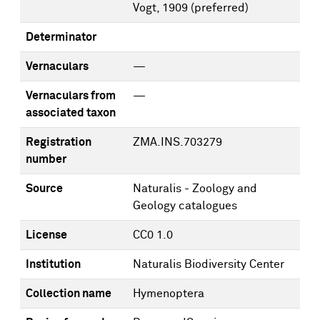
Vogt, 1909
(preferred)
Determinator
Vernaculars
—
Vernaculars from
—
associated taxon
Registration
ZMA.INS.703279
number
Source
Naturalis - Zoology and
Geology catalogues
License
CC0 1.0
Institution
Naturalis Biodiversity Center
Collection name
Hymenoptera