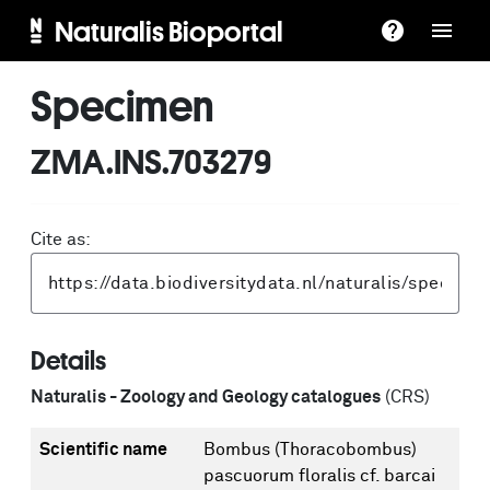
Naturalis Bioportal
Specimen
ZMA.INS.703279
Cite as:
Details
Naturalis - Zoology and Geology catalogues
(CRS)
Scientific name
Bombus (Thoracobombus)
pascuorum floralis cf. barcai