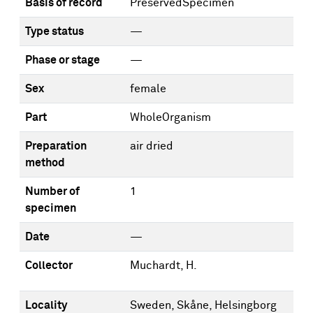
Basis of record
PreservedSpecimen
Type status
—
Phase or stage
—
Sex
female
Part
WholeOrganism
Preparation
air dried
method
Number of
1
specimen
Date
—
Collector
Muchardt, H.
Locality
Sweden, Skåne, Helsingborg