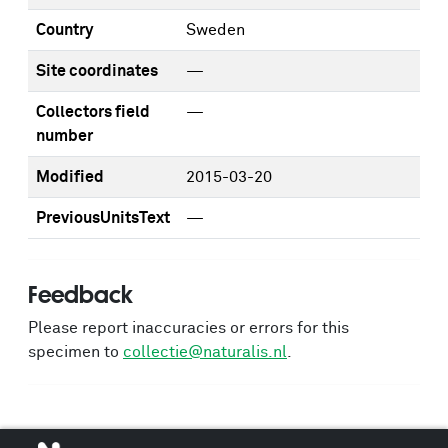
Country
Sweden
Site coordinates
—
Collectors field
—
number
Modified
2015-03-20
PreviousUnitsText
—
Feedback
Please report inaccuracies or errors for this
specimen to
collectie@naturalis.nl
.