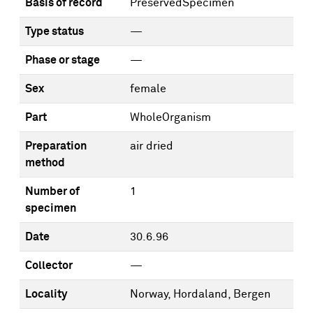
Basis of record
PreservedSpecimen
Type status
—
Phase or stage
—
Sex
female
Part
WholeOrganism
Preparation
air dried
method
Number of
1
specimen
Date
30.6.96
Collector
—
Locality
Norway, Hordaland, Bergen