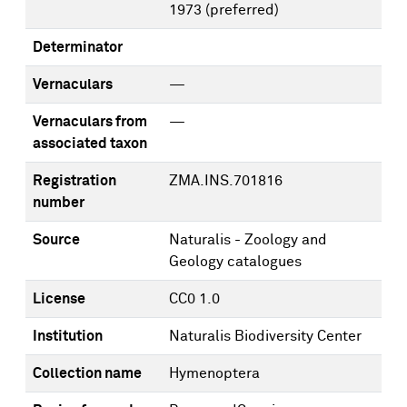
1973
(preferred)
Determinator
Vernaculars
—
Vernaculars from
—
associated taxon
Registration
ZMA.INS.701816
number
Source
Naturalis - Zoology and
Geology catalogues
License
CC0 1.0
Institution
Naturalis Biodiversity Center
Collection name
Hymenoptera