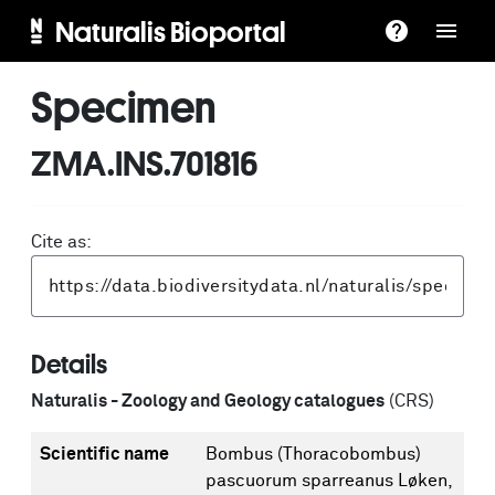
Naturalis Bioportal
Specimen
ZMA.INS.701816
Cite as:
Details
Naturalis - Zoology and Geology catalogues
(CRS)
Scientific name
Bombus (Thoracobombus)
pascuorum sparreanus Løken,