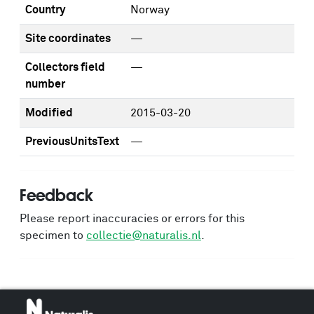
Country
Norway
Site coordinates
—
Collectors field
—
number
Modified
2015-03-20
PreviousUnitsText
—
Feedback
Please report inaccuracies or errors for this
specimen to
collectie@naturalis.nl
.