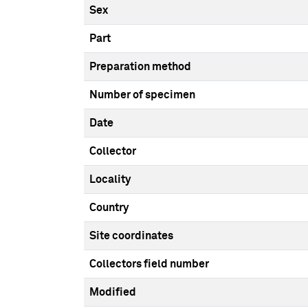
Sex
Part
Preparation method
Number of specimen
Date
Collector
Locality
Country
Site coordinates
Collectors field number
Modified