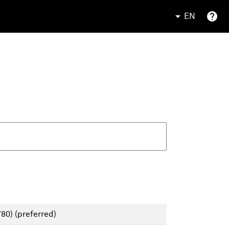
EN
780)
(preferred)