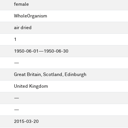
female
WholeOrganism
air dried
1
1950-06-01—1950-06-30
—
Great Britain, Scotland, Edinburgh
United Kingdom
—
—
2015-03-20