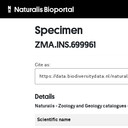
Naturalis Bioportal
Specimen
ZMA.INS.699961
Cite as:
Details
Naturalis - Zoology and Geology catalogues
Scientific name