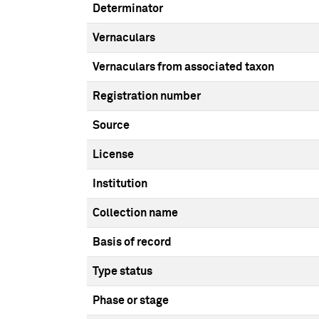
Determinator
Vernaculars
Vernaculars from associated taxon
Registration number
Source
License
Institution
Collection name
Basis of record
Type status
Phase or stage