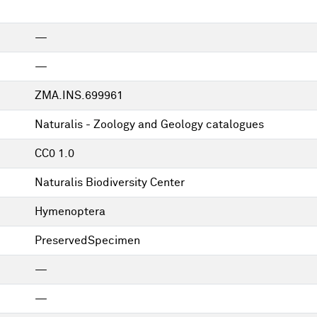
—
—
ZMA.INS.699961
Naturalis - Zoology and Geology catalogues
CC0 1.0
Naturalis Biodiversity Center
Hymenoptera
PreservedSpecimen
—
—