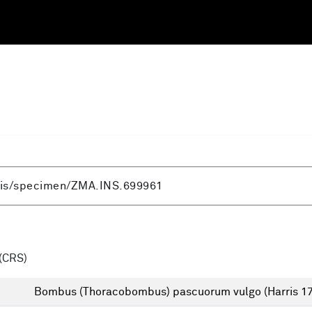
(CRS)
Bombus (Thoracobombus) pascuorum vulgo (Harris 1