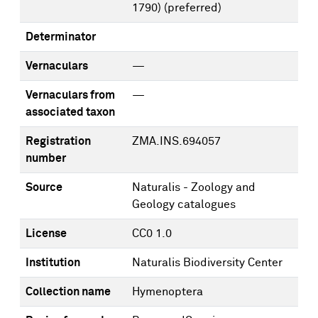
1790)
(preferred)
Determinator
Vernaculars
—
Vernaculars from
—
associated taxon
Registration
ZMA.INS.694057
number
Source
Naturalis - Zoology and
Geology catalogues
License
CC0 1.0
Institution
Naturalis Biodiversity Center
Collection name
Hymenoptera