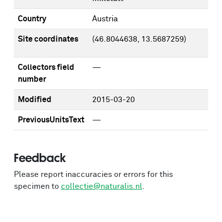
Country
Austria
Site coordinates
(46.8044638, 13.5687259)
Collectors field
—
number
Modified
2015-03-20
PreviousUnitsText
—
Feedback
Please report inaccuracies or errors for this
specimen to
collectie@naturalis.nl
.