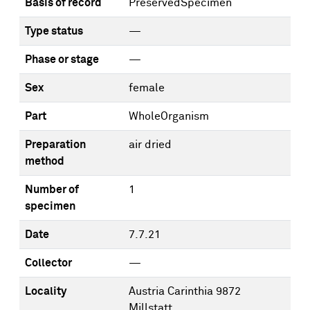
Basis of record
PreservedSpecimen
Type status
—
Phase or stage
—
Sex
female
Part
WholeOrganism
Preparation
air dried
method
Number of
1
specimen
Date
7.7.21
Collector
—
Locality
Austria Carinthia 9872
Millstatt