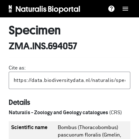
Naturalis Bioportal
Specimen
ZMA.INS.694057
Cite as:
Details
Naturalis - Zoology and Geology catalogues
(CRS)
Scientific name
Bombus (Thoracobombus)
pascuorum floralis (Gmelin,