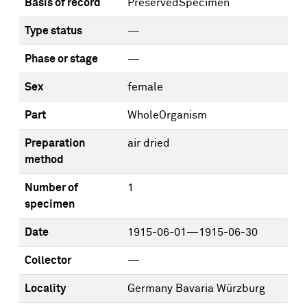
Basis of record
PreservedSpecimen
Type status
—
Phase or stage
—
Sex
female
Part
WholeOrganism
Preparation
air dried
method
Number of
1
specimen
Date
1915-06-01—1915-06-30
Collector
—
Locality
Germany Bavaria Würzburg