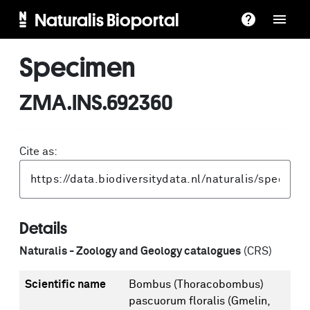
Naturalis Bioportal
Specimen
ZMA.INS.692360
Cite as:
Details
Naturalis - Zoology and Geology catalogues
(CRS)
Scientific name
Bombus (Thoracobombus)
pascuorum floralis (Gmelin,