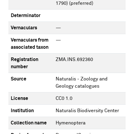
1790)
(preferred)
Determinator
Vernaculars
—
Vernaculars from
—
associated taxon
Registration
ZMA.INS.692360
number
Source
Naturalis - Zoology and
Geology catalogues
License
CC0 1.0
Institution
Naturalis Biodiversity Center
Collection name
Hymenoptera