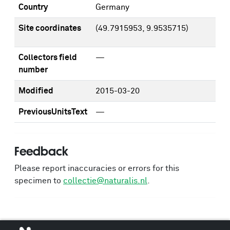
Country
Germany
Site coordinates
(49.7915953, 9.9535715)
Collectors field
—
number
Modified
2015-03-20
PreviousUnitsText
—
Feedback
Please report inaccuracies or errors for this
specimen to
collectie@naturalis.nl
.